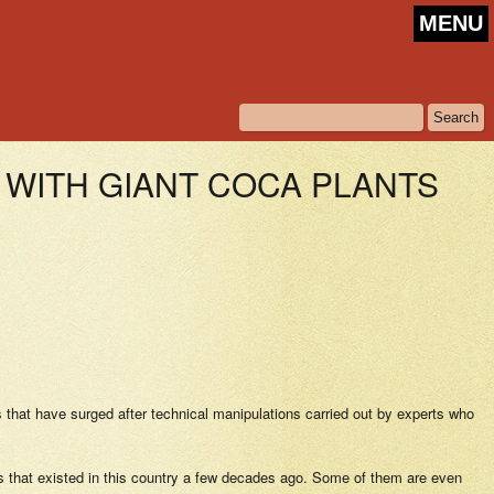
MENU
WITH GIANT COCA PLANTS
 that have surged after technical manipulations carried out by experts who
ies that existed in this country a few decades ago. Some of them are even