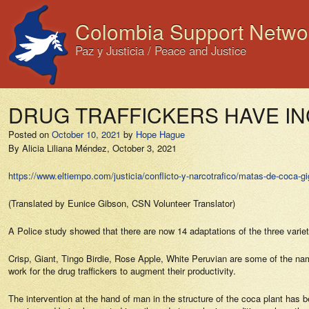
Colombia Support Netwo
Paz y Justicia / Peace and Justice
DRUG TRAFFICKERS HAVE I
Posted on
October 10, 2021
by
Hope Hague
By Alicia Liliana Méndez, October 3, 2021
https://www.eltiempo.com/justicia/conflicto-y-narcotrafico/matas-de-coca-
(Translated by Eunice Gibson, CSN Volunteer Translator)
A Police study showed that there are now 14 adaptations of the three variet
Crisp, Giant, Tingo Birdie, Rose Apple, White Peruvian are some of the nam
work for the drug traffickers to augment their productivity.
The intervention at the hand of man in the structure of the coca plant has 