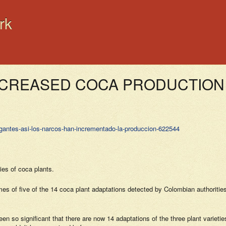
rk
NCREASED COCA PRODUCTION 
gigantes-asi-los-narcos-han-incrementado-la-produccion-622544
ies of coca plants.
es of five of the 14 coca plant adaptations detected by Colombian authorities
been so significant that there are now 14 adaptations of the three plant variet