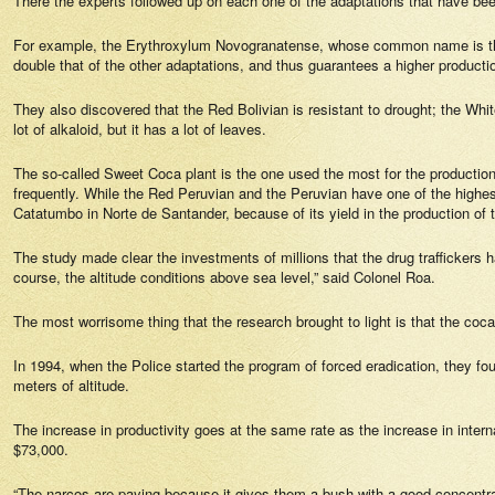
There the experts followed up on each one of the adaptations that have bee
For example, the
Erythroxylum Novogranatense,
whose common name is the 
double that of the other adaptations, and thus guarantees a higher producti
They also discovered that the Red Bolivian is resistant to drought; the Whit
lot of alkaloid, but it has a lot of leaves.
The so-called Sweet Coca plant is the one used the most for the production o
frequently. While the Red Peruvian and the Peruvian have one of the highest 
Catatumbo in Norte de Santander, because of its yield in the production of 
The study made clear the investments of millions that the drug traffickers h
course, the altitude conditions above sea level,” said Colonel Roa.
The most worrisome thing that the research brought to light is that the coca
In 1994, when the Police started the program of forced eradication, they fo
meters of altitude.
The increase in productivity goes at the same rate as the increase in intern
$73,000.
“The narcos are paying because it gives them a bush with a good concentrati