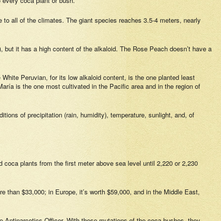
o every coca plant or bush.
o all of the climates. The giant species reaches 3.5-4 meters, nearly
r), but it has a high content of the alkaloid. The Rose Peach doesn’t have a
hite Peruvian, for its low alkaloid content, is the one planted least
ría is the one most cultivated in the Pacific area and in the region of
ions of precipitation (rain, humidity), temperature, sunlight, and, of
 coca plants from the first meter above sea level until 2,220 or 2,230
ore than $33,000; in Europe, it’s worth $59,000, and in the Middle East,
e Antinarcotics Officer. With these mutations of the coca bushes, they