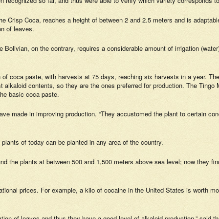
n recognized so far, and thus were able to verify which variety corresponds t
Crisp Coca, reaches a height of between 2 and 2.5 meters and is adaptable t
on of leaves.
e Bolivian, on the contrary, requires a considerable amount of irrigation (wate
f coca paste, with harvests at 75 days, reaching six harvests in a year. The W
alkaloid contents, so they are the ones preferred for production. The Tingo Ma
the basic coca paste.
ave made in improving production. “They accustomed the plant to certain condit
 plants of today can be planted in any area of the country.
und the plants at between 500 and 1,500 meters above sea level; now they find
ational prices. For example, a kilo of cocaine in the United States is worth m
on of leaves and thus they have a good level of alkaloid production,” said th