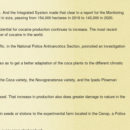
. And the Integrated System made that clear in a report for the Monitoring
ed in size, passing from 154,000 hectares in 2019 to 143,000 in 2020.
tential for cocaine production continues to increase. The most recent
r of cocaine in the world.
affic, in the National Police Antinarcotics Section, promoted an investigation
so as to get a better adaptation of the coca plants to the different climatic
 the
Coca
variety, the
Novogranatense
variety, and the
Ipadu Plowman
ssed. That increase in production also does greater damage to nature in the
 seeds or stolons to the experimental farm located in the Cenop, a Police