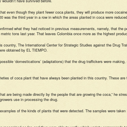
y wouldn’t have survived before.
that even though they plant fewer coca plants, they will produce more cocaine
2020 was the third year in a row in which the areas planted in coca were reduc
confirmed what they had noticed in previous measurements, namely, that the po
metric tons last year. That leaves Colombia once more as the highest produce
this country, The International Center for Strategic Studies against the Drug Tr
were obtained by
EL TIEMPO.
 “possible ‘domestications’ (adaptations) that the drug traffickers were making, 
ieties of coca plant that have always been planted in this country. These are
that are being made directly by the people that are growing the coca,” he stre
 growers use in processing the drug.
xamples of the kinds of plants that were detected. The samples were taken in