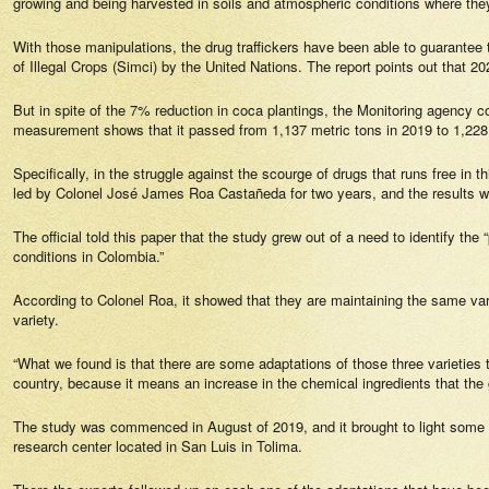
growing and being harvested in soils and atmospheric conditions where the
With those manipulations, the drug traffickers have been able to guarantee 
of Illegal Crops (Simci) by the United Nations. The report points out that 
But in spite of the 7% reduction in coca plantings, the Monitoring agency 
measurement shows that it passed from 1,137 metric tons in 2019 to 1,228 
Specifically, in the struggle against the scourge of drugs that runs free in 
led by Colonel José James Roa Castañeda for two years, and the results 
The official told this paper that the study grew out of a need to identify the
conditions in Colombia.”
According to Colonel Roa, it showed that they are maintaining the same var
variety.
“What we found is that there are some adaptations of those three varieties 
country, because it means an increase in the chemical ingredients that the
The study was commenced in August of 2019, and it brought to light some e
research center located in San Luis in Tolima.