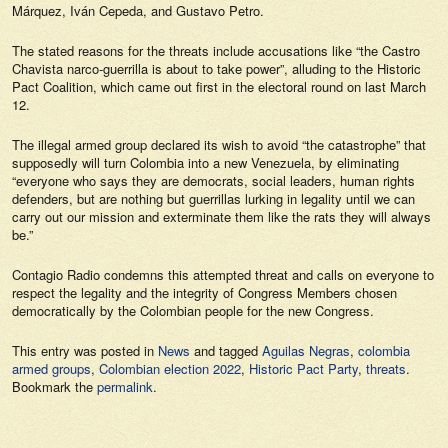
Márquez, Iván Cepeda, and Gustavo Petro.
The stated reasons for the threats include accusations like “the Castro
Chavista narco-guerrilla is about to take power”, alluding to the Historic
Pact Coalition, which came out first in the electoral round on last March
12.
The illegal armed group declared its wish to avoid “the catastrophe” that
supposedly will turn Colombia into a new Venezuela, by eliminating
“everyone who says they are democrats, social leaders, human rights
defenders, but are nothing but guerrillas lurking in legality until we can
carry out our mission and exterminate them like the rats they will always
be.”
Contagio Radio
condemns this attempted threat and calls on everyone to
respect the legality and the integrity of Congress Members chosen
democratically by the Colombian people for the new Congress.
This entry was posted in
News
and tagged
Aguilas Negras
,
colombia
armed groups
,
Colombian election 2022
,
Historic Pact Party
,
threats
.
Bookmark the
permalink
.