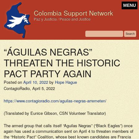
MENU
Colombia Support Network
Paz y Justicia / Peace and Justice
“ÁGUILAS NEGRAS”
THREATEN THE HISTORIC
PACT PARTY AGAIN
Posted on
April 10, 2022
by
Hope Hague
ContagioRadio,
April 5, 2022
https://www.contagioradio.com/aguilas-negras-arremeten/
(Translated by Eunice Gibson, CSN Volunteer Translator)
The armed group that calls itself “Aguilas Negras” (“Black Eagles”) once
again has used a communication sent on April 4 to threaten members of
the “Historic Pact” Coalition, whose best known candidates are Francia