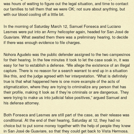
was hours of waiting to figure out the legal situation, and time to contact
our families to tell them that we were OK; not sure about anything, but
with our blood cooling off a little bit.
In the morning of Saturday March 12, Samuel Fonseca and Luciano
Lesmes were put into an Army helicopter again, headed for San José de
Guaviare. What awaited them there was a preliminary hearing, to decide
if there was enough evidence to file charges.
Nohora Agudelo was the public defender assigned to the two campesinos
for their hearing. In the few minutes it took to let the case soak in, it was
easy for her to establish a defense. “We allege the existence of an illegal
capture. There is no reason for a search warrant to end up in a situation
like this, and the judge agreed with her interpretation. “What is definitely
true is that what happened here is one more example of the acts of
stigmatization, where they are trying to criminalize any person that has
their profile, making it look as if they’re criminals or are dangerous. They
were trying to make us into judicial false positives,” argued Samuel and
his defense attorney.
Both Fonseca and Lesmes are still part of the case, as their release was
conditional. At the end of their hearing, Saturday at 12, they had no
choice but to put some money together with the help of people they knew
in San José de Guaviare, so that they could get back to Vista Hermosa.