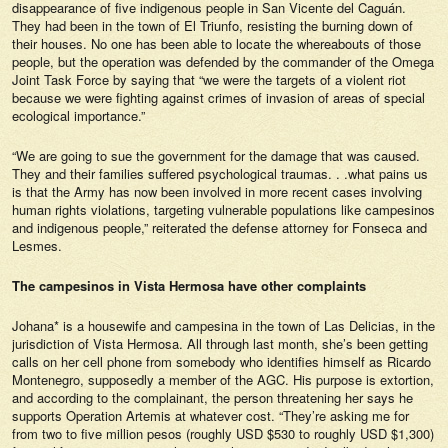
disappearance of five indigenous people in San Vicente del Caguán.
They had been in the town of El Triunfo, resisting the burning down of
their houses. No one has been able to locate the whereabouts of those
people, but the operation was defended by the commander of the Omega
Joint Task Force by saying that “we were the targets of a violent riot
because we were fighting against crimes of invasion of areas of special
ecological importance.”
“We are going to sue the government for the damage that was caused.
They and their families suffered psychological traumas. . .what pains us
is that the Army has now been involved in more recent cases involving
human rights violations, targeting vulnerable populations like campesinos
and indigenous people,” reiterated the defense attorney for Fonseca and
Lesmes.
The campesinos in Vista Hermosa have other complaints
Johana* is a housewife and campesina in the town of Las Delicias, in the
jurisdiction of Vista Hermosa. All through last month, she’s been getting
calls on her cell phone from somebody who identifies himself as Ricardo
Montenegro, supposedly a member of the AGC. His purpose is extortion,
and according to the complainant, the person threatening her says he
supports Operation Artemis at whatever cost. “They’re asking me for
from two to five million pesos (roughly USD $530 to roughly USD $1,300)