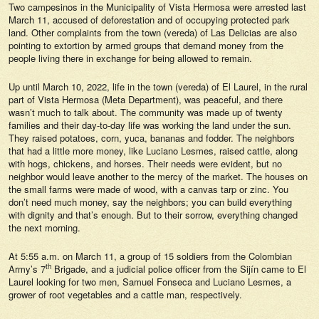
Two campesinos in the Municipality of Vista Hermosa were arrested last
March 11, accused of deforestation and of occupying protected park
land. Other complaints from the town (vereda) of Las Delicias are also
pointing to extortion by armed groups that demand money from the
people living there in exchange for being allowed to remain.
Up until March 10, 2022, life in the town (vereda) of El Laurel, in the rural
part of Vista Hermosa (Meta Department), was peaceful, and there
wasn’t much to talk about. The community was made up of twenty
families and their day-to-day life was working the land under the sun.
They raised potatoes, corn, yuca, bananas and fodder. The neighbors
that had a little more money, like Luciano Lesmes, raised cattle, along
with hogs, chickens, and horses. Their needs were evident, but no
neighbor would leave another to the mercy of the market. The houses on
the small farms were made of wood, with a canvas tarp or zinc. You
don’t need much money, say the neighbors; you can build everything
with dignity and that’s enough. But to their sorrow, everything changed
the next morning.
At 5:55 a.m. on March 11, a group of 15 soldiers from the Colombian
th
Army’s 7
Brigade, and a judicial police officer from the Sijín came to El
Laurel looking for two men, Samuel Fonseca and Luciano Lesmes, a
grower of root vegetables and a cattle man, respectively.