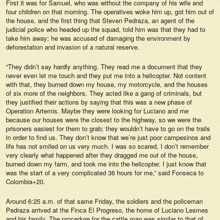
First it was for Samuel, who was without the company of his wife and
four children on that morning. The operatives woke him up, got him out of
the house, and the first thing that Steven Pedraza, an agent of the
judicial police who headed up the squad, told him was that they had to
take him away; he was accused of damaging the environment by
deforestation and invasion of a natural reserve.
“They didn’t say hardly anything. They read me a document that they
never even let me touch and they put me into a helicopter. Not content
with that, they burned down my house, my motorcycle, and the houses
of six more of the neighbors. They acted like a gang of criminals, but
they justified their actions by saying that this was a new phase of
Operation Artemis. Maybe they were looking for Luciano and me
because our houses were the closest to the highway, so we were the
prisoners easiest for them to grab; they wouldn’t have to go on the trails
in order to find us. They don’t know that we’re just poor campesinos and
life has not smiled on us very much. I was so scared, I don’t remember
very clearly what happened after they dragged me out of the house,
burned down my farm, and took me into the helicopter. I just know that
was the start of a very complicated 36 hours for me,” said Fonseca to
Colombia+20.
Around 6:25 a.m. of that same Friday, the soldiers and the policeman
Pedraza arrived at the Finca El Progreso, the home of Luciano Lesmes
and his family. The procedure for the cattle man was similar to that of