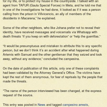
for my life, or to protect my house in the countryside. I talked with an
agent from TAFUR (Gaula Special Forces) in Meta, and he told me that
in one of the investigations he had done, it looked as if it was a person
calling from the prison in Villvicencio, an ally of members of the
dissidents in Macarena,” he explained.
Some of the other neighbors, who like Johana prefer not to reveal their
identity, have received messages and voicemails via Whatsapp with
death threats “if you keep on with deforestation” or “help the guerrillas.”
“It would be presumptuous and mistaken to attribute this to any specific
person, but we don’t think it’s an accident after what happened during
Artemis with Samuel and the other gentleman that they seized and took
away, without any evidence,” concluded the campesina.
On the date of publication of this article, only one of these complaints
had been validated by the Attorney General’s Office. The victims have
kept the rest of them anonymous, for fear of reprisals by the people that
made the threats.
*The name of the person interviewed has been changed, at the express
request of the source.
This entry was posted in
News
and tagged
campesino arrests
,