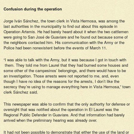
Confusion during the operation
Jorge Iván Sánchez, the town clerk in Vista Hermosa, was among the
last authorities in the municipality to find out about this episode in
Operation Artemis. He had barely heard about it when the two cattlemen
were going to San José de Guaviare and he found out because some of
the neighbors contacted him. His communication with the Army or the
Police had been nonexistent before the events of March 11.
“I was able to talk with the Army, but it was because I got in touch with
them. They told me from Laurel that they had burned some houses and
some other of the campesinos’ belongings, and there would have to be
an investigation. Those arrests were not reported to me, and, even
though I have no idea of the reasons for the arrests, I don’t like the
secrecy they’re using to manage everything here in Vista Hermosa,” town
clerk Sánchez said.
This newspaper was able to confirm that the only authority for defense or
oversight that was notified about the operation in El Laurel was the
Regional Public Defender in Guaviare. And that information had barely
arrived when the preliminary hearing was already over.
It had not been possible to demonstrate that either the use of the land or