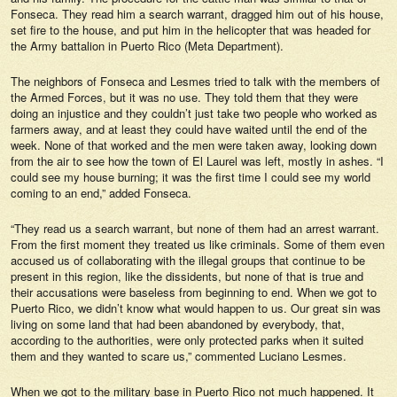
Fonseca. They read him a search warrant, dragged him out of his house,
set fire to the house, and put him in the helicopter that was headed for
the Army battalion in Puerto Rico (Meta Department).
The neighbors of Fonseca and Lesmes tried to talk with the members of
the Armed Forces, but it was no use. They told them that they were
doing an injustice and they couldn’t just take two people who worked as
farmers away, and at least they could have waited until the end of the
week. None of that worked and the men were taken away, looking down
from the air to see how the town of El Laurel was left, mostly in ashes. “I
could see my house burning; it was the first time I could see my world
coming to an end,” added Fonseca.
“They read us a search warrant, but none of them had an arrest warrant.
From the first moment they treated us like criminals. Some of them even
accused us of collaborating with the illegal groups that continue to be
present in this region, like the dissidents, but none of that is true and
their accusations were baseless from beginning to end. When we got to
Puerto Rico, we didn’t know what would happen to us. Our great sin was
living on some land that had been abandoned by everybody, that,
according to the authorities, were only protected parks when it suited
them and they wanted to scare us,” commented Luciano Lesmes.
When we got to the military base in Puerto Rico not much happened. It