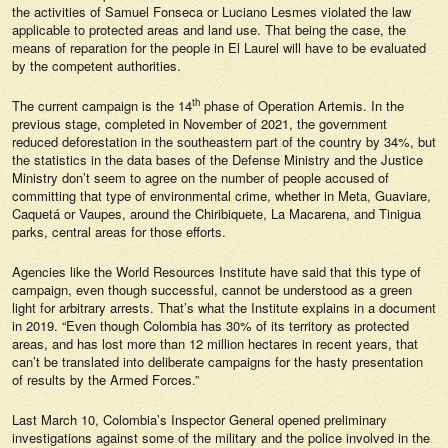
the activities of Samuel Fonseca or Luciano Lesmes violated the law
applicable to protected areas and land use. That being the case, the
means of reparation for the people in El Laurel will have to be evaluated
by the competent authorities.
th
The current campaign is the 14
phase of Operation Artemis. In the
previous stage, completed in November of 2021, the government
reduced deforestation in the southeastern part of the country by 34%, but
the statistics in the data bases of the Defense Ministry and the Justice
Ministry don’t seem to agree on the number of people accused of
committing that type of environmental crime, whether in Meta, Guaviare,
Caquetá or Vaupes, around the Chiribiquete, La Macarena, and Tinigua
parks, central areas for those efforts.
Agencies like the World Resources Institute have said that this type of
campaign, even though successful, cannot be understood as a green
light for arbitrary arrests. That’s what the Institute explains in a document
in 2019. “Even though Colombia has 30% of its territory as protected
areas, and has lost more than 12 million hectares in recent years, that
can’t be translated into deliberate campaigns for the hasty presentation
of results by the Armed Forces.”
Last March 10, Colombia’s Inspector General opened preliminary
investigations against some of the military and the police involved in the