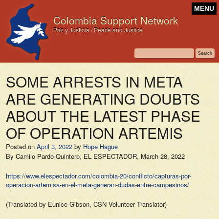
MENU
Colombia Support Network
Paz y Justicia / Peace and Justice
SOME ARRESTS IN META
ARE GENERATING DOUBTS
ABOUT THE LATEST PHASE
OF OPERATION ARTEMIS
Posted on
April 3, 2022
by
Hope Hague
By Camilo Pardo Quintero,
EL ESPECTADOR,
March 28, 2022
https://www.elespectador.com/colombia-20/conflicto/capturas-por-
operacion-artemisa-en-el-meta-generan-dudas-entre-campesinos/
(Translated by Eunice Gibson, CSN Volunteer Translator)