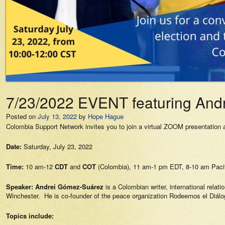
7/23/2022 EVENT featuring Andr
Posted on
July 13, 2022
by
Hope Hague
Colombia Support Network invites you to join a virtual ZOOM presentation
Date:
Saturday, July 23, 2022
Time:
10 am-12
CDT
and
COT
(Colombia), 11 am-1 pm EDT, 8-10 am Pacif
Speaker:
Andrei Gómez-Suárez
is a Colombian writer, international relat
Winchester. He is co-founder of the peace organization Rodeemos el Diálo
Topics include: