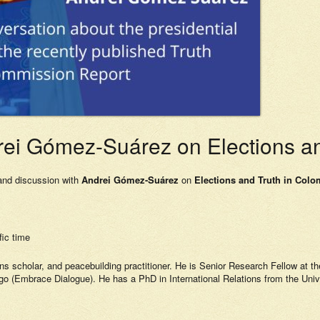
ei Gómez-Suárez on Elections an
 and discussion with
Andrei Gómez-Suárez
on
Elections and Truth in Colo
ic time
ions scholar, and peacebuilding practitioner. He is Senior Research Fellow at t
go (Embrace Dialogue). He has a PhD in International Relations from the Uni