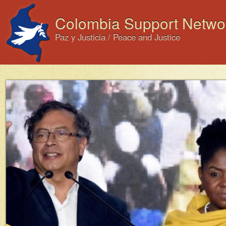
Colombia Support Netwo
Paz y Justicia / Peace and Justice