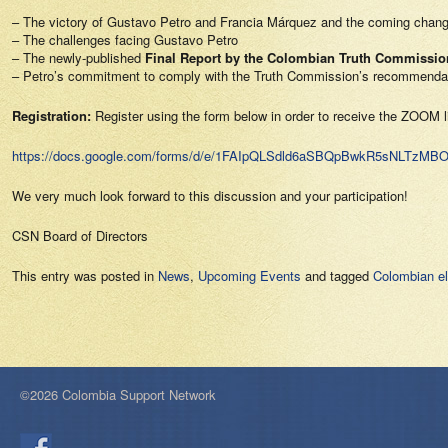
– The victory of Gustavo Petro and Francia Márquez and the coming chan
– The challenges facing Gustavo Petro
– The newly-published
Final Report by the Colombian Truth Commissio
– Petro’s commitment to comply with the Truth Commission’s recommenda
Registration:
Register using the form below in order to receive the ZOOM l
https://docs.google.com/forms/d/e/1FAIpQLSdld6aSBQpBwkR5sNLTz
We very much look forward to this discussion and your participation!
CSN Board of Directors
This entry was posted in
News
,
Upcoming Events
and tagged
Colombian el
©2026 Colombia Support Network