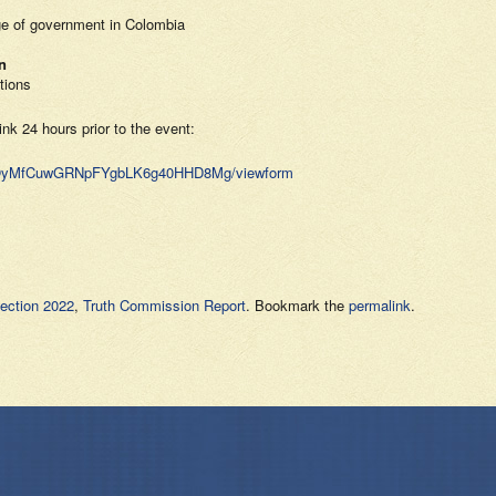
ge of government in Colombia
n
tions
ink 24 hours prior to the event:
MBOyMfCuwGRNpFYgbLK6g40HHD8Mg/viewform
ection 2022
,
Truth Commission Report
. Bookmark the
permalink
.