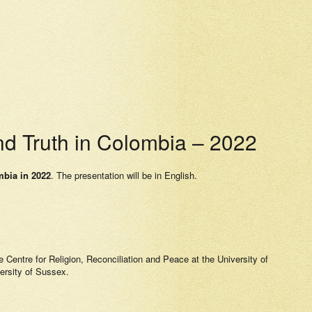
d Truth in Colombia – 2022
mbia in 2022
. The presentation will be in English.
he Centre for Religion, Reconciliation and Peace at the University of
versity of Sussex.