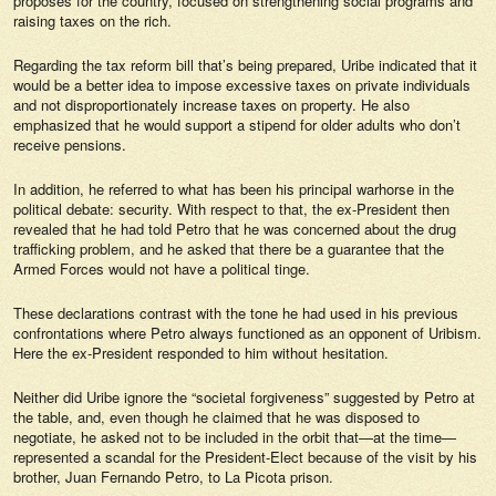
proposes for the country, focused on strengthening social programs and
raising taxes on the rich.
Regarding the tax reform bill that’s being prepared, Uribe indicated that it
would be a better idea to impose excessive taxes on private individuals
and not disproportionately increase taxes on property. He also
emphasized that he would support a stipend for older adults who don’t
receive pensions.
In addition, he referred to what has been his principal warhorse in the
political debate: security. With respect to that, the ex-President then
revealed that he had told Petro that he was concerned about the drug
trafficking problem, and he asked that there be a guarantee that the
Armed Forces would not have a political tinge.
These declarations contrast with the tone he had used in his previous
confrontations where Petro always functioned as an opponent of Uribism.
Here the ex-President responded to him without hesitation.
Neither did Uribe ignore the “societal forgiveness” suggested by Petro at
the table, and, even though he claimed that he was disposed to
negotiate, he asked not to be included in the orbit that—at the time—
represented a scandal for the President-Elect because of the visit by his
brother, Juan Fernando Petro, to La Picota prison.