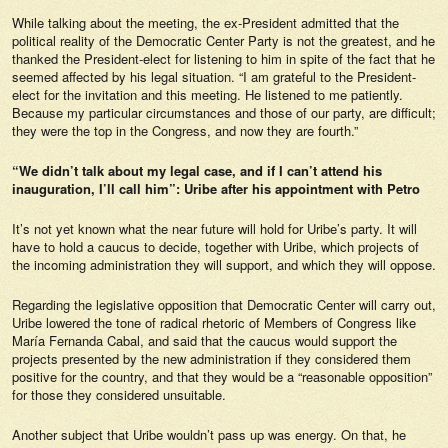
While talking about the meeting, the ex-President admitted that the
political reality of the Democratic Center Party is not the greatest, and he
thanked the President-elect for listening to him in spite of the fact that he
seemed affected by his legal situation. “I am grateful to the President-
elect for the invitation and this meeting. He listened to me patiently.
Because my particular circumstances and those of our party, are difficult;
they were the top in the Congress, and now they are fourth.”
“We didn’t talk about my legal case, and if I can’t attend his
inauguration, I’ll call him”: Uribe after his appointment with Petro
It’s not yet known what the near future will hold for Uribe’s party. It will
have to hold a caucus to decide, together with Uribe, which projects of
the incoming administration they will support, and which they will oppose.
Regarding the legislative opposition that Democratic Center will carry out,
Uribe lowered the tone of radical rhetoric of Members of Congress like
María Fernanda Cabal, and said that the caucus would support the
projects presented by the new administration if they considered them
positive for the country, and that they would be a “reasonable opposition”
for those they considered unsuitable.
Another subject that Uribe wouldn’t pass up was energy. On that, he