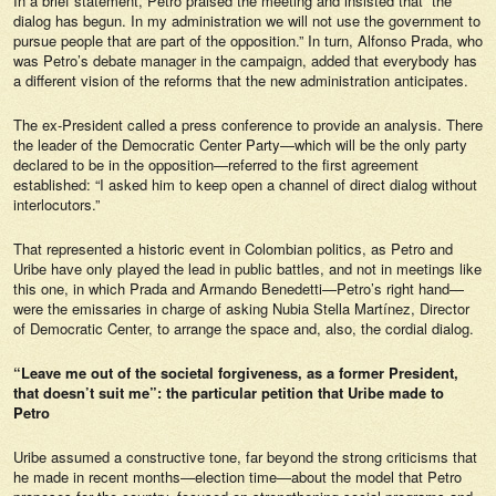
In a brief statement, Petro praised the meeting and insisted that “the
dialog has begun. In my administration we will not use the government to
pursue people that are part of the opposition.” In turn, Alfonso Prada, who
was Petro’s debate manager in the campaign, added that everybody has
a different vision of the reforms that the new administration anticipates.
The ex-President called a press conference to provide an analysis. There
the leader of the Democratic Center Party—which will be the only party
declared to be in the opposition—referred to the first agreement
established: “I asked him to keep open a channel of direct dialog without
interlocutors.”
That represented a historic event in Colombian politics, as Petro and
Uribe have only played the lead in public battles, and not in meetings like
this one, in which Prada and Armando Benedetti—Petro’s right hand—
were the emissaries in charge of asking Nubia Stella Martínez, Director
of Democratic Center, to arrange the space and, also, the cordial dialog.
“Leave me out of the societal forgiveness, as a former President,
that doesn’t suit me”: the particular petition that Uribe made to
Petro
Uribe assumed a constructive tone, far beyond the strong criticisms that
he made in recent months—election time—about the model that Petro