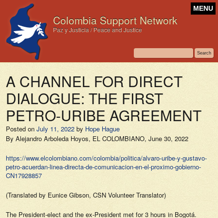
MENU
Colombia Support Network
Paz y Justicia / Peace and Justice
A CHANNEL FOR DIRECT
DIALOGUE: THE FIRST
PETRO-URIBE AGREEMENT
Posted on
July 11, 2022
by
Hope Hague
By Alejandro Arboleda Hoyos,
EL COLOMBIANO,
June 30, 2022
https://www.elcolombiano.com/colombia/politica/alvaro-uribe-y-gustavo-
petro-acuerdan-linea-directa-de-comunicacion-en-el-proximo-gobierno-
CN17928857
(Translated by Eunice Gibson, CSN Volunteer Translator)
The President-elect and the ex-President met for 3 hours in Bogotá.