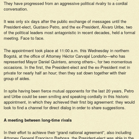
They have progressed from an aggressive political rivalry to a cordial
conversation.
It was only six days after the public exchange of messages until the
President-elect, Gustavo Petro, and the ex-President, Álvaro Uribe, two
of the political leaders most antagonistic in recent decades, held a formal
meeting. Face to face.
The appointment took place at 11:00 a.m. this Wednesday in northern
Bogotá, at the office of Attorney Héctor Carvajal Londoño—who has
represented Mayor Daniel Quintero, among others–, for two momentous
occasions. In the first, the President-elect and the ex-President met in
private for nearly half an hour; then they sat down together with their
group of aides.
In spite having been fierce mutual opponents for the last 20 years, Petro
and Uribe could be seen smiling and speaking cordially in this historic
appointment, in which they achieved their first big agreement: they would
look to find a channel for direct dialog in order to share suggestions.
A meeting between long-time rivals
In their effort to achieve their “grand national agreement”, also including
Attorney General Francisco Barbosa, the President-elect was able in the