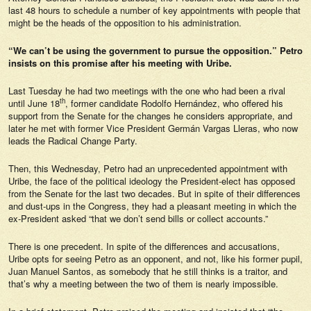
last 48 hours to schedule a number of key appointments with people that
might be the heads of the opposition to his administration.
“We can’t be using the government to pursue the opposition.” Petro
insists on this promise after his meeting with Uribe.
Last Tuesday he had two meetings with the one who had been a rival
th
until June 18
, former candidate Rodolfo Hernández, who offered his
support from the Senate for the changes he considers appropriate, and
later he met with former Vice President Germán Vargas Lleras, who now
leads the Radical Change Party.
Then, this Wednesday, Petro had an unprecedented appointment with
Uribe, the face of the political ideology the President-elect has opposed
from the Senate for the last two decades. But in spite of their differences
and dust-ups in the Congress, they had a pleasant meeting in which the
ex-President asked “that we don’t send bills or collect accounts.”
There is one precedent. In spite of the differences and accusations,
Uribe opts for seeing Petro as an opponent, and not, like his former pupil,
Juan Manuel Santos, as somebody that he still thinks is a traitor, and
that’s why a meeting between the two of them is nearly impossible.