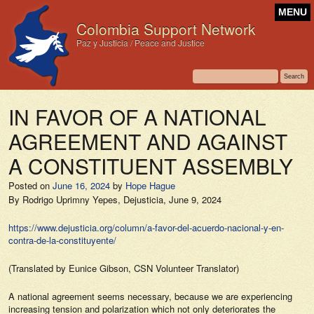
MENU
Colombia Support Network
Paz y Justicia / Peace and Justice
IN FAVOR OF A NATIONAL
AGREEMENT AND AGAINST
A CONSTITUENT ASSEMBLY
Posted on
June 16, 2024
by
Hope Hague
By Rodrigo Uprimny Yepes,
Dejusticia,
June 9, 2024
https://www.dejusticia.org/column/a-favor-del-acuerdo-nacional-y-en-
contra-de-la-constituyente/
(Translated by Eunice Gibson, CSN Volunteer Translator)
A national agreement seems necessary, because we are experiencing
increasing tension and polarization which not only deteriorates the