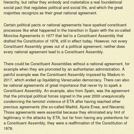
hierarchy, but rather they embody and materialize a real foundational
social pact that regulates political and social life, and which the great
majorities recognize as their great national agreement.
Certain political pacts or national agreements have sparked constituent
processes like what happened in the transition in Spain with the so-called
Moncloa Agreements in 1977 that led to a Constituent Assembly that
drafted the Constitution of 1978, still in effect today. However, not every
Constituent Assembly grows out of a political agreement; neither does
every national agreement lead to a Constituent Assembly.
There could be Constituent Assemblies without a national agreement, for
example when they are promoted by an authoritarian administration. A
painful example was the Constituent Assembly imposed by Maduro in
2017, which ended up liquidating Venezuelan democracy. There can also
be national agreements of great importance that never try to spark a
Constituent Assembly. An example, also from Spain, was the agreement
that the principal political forces signed in the year 2000 unequivocally
condemning the terrorist violence of ETA after having reached other
previous agreements (the so-called Madrid, Ajuria Enea, and Navarra).
Those agreements were essential because they eliminated any hint of
legitimacy in the attacks by ETA, but far from having any pretentions for
a Constituent Assembly, they were a reaffirmation of the Constitution of
1978.