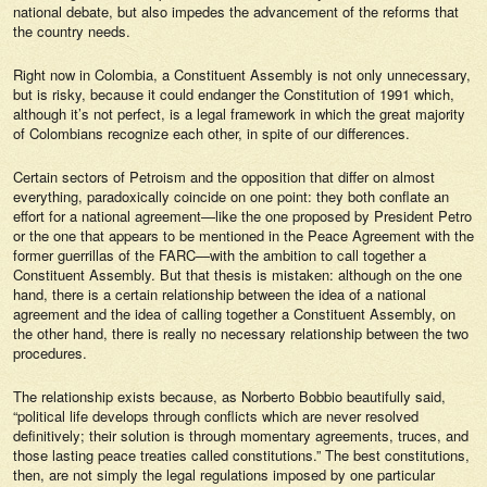
national debate, but also impedes the advancement of the reforms that
the country needs.
Right now in Colombia, a Constituent Assembly is not only unnecessary,
but is risky, because it could endanger the Constitution of 1991 which,
although it’s not perfect, is a legal framework in which the great majority
of Colombians recognize each other, in spite of our differences.
Certain sectors of Petroism and the opposition that differ on almost
everything, paradoxically coincide on one point: they both conflate an
effort for a national agreement—like the one proposed by President Petro
or the one that appears to be mentioned in the Peace Agreement with the
former guerrillas of the FARC—with the ambition to call together a
Constituent Assembly. But that thesis is mistaken: although on the one
hand, there is a certain relationship between the idea of a national
agreement and the idea of calling together a Constituent Assembly, on
the other hand, there is really no necessary relationship between the two
procedures.
The relationship exists because, as Norberto Bobbio beautifully said,
“political life develops through conflicts which are never resolved
definitively; their solution is through momentary agreements, truces, and
those lasting peace treaties called constitutions.” The best constitutions,
then, are not simply the legal regulations imposed by one particular