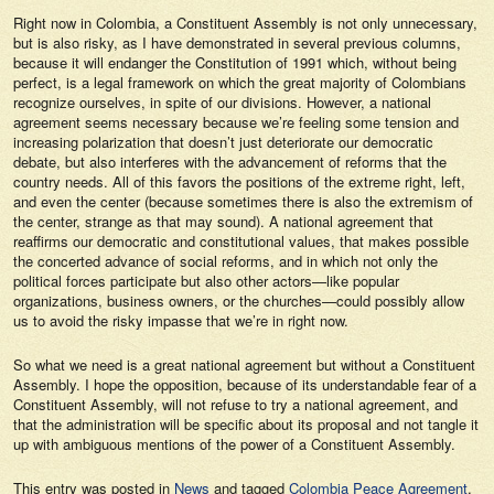
Right now in Colombia, a Constituent Assembly is not only unnecessary,
but is also risky, as I have demonstrated in several previous columns,
because it will endanger the Constitution of 1991 which, without being
perfect, is a legal framework on which the great majority of Colombians
recognize ourselves, in spite of our divisions. However, a national
agreement seems necessary because we’re feeling some tension and
increasing polarization that doesn’t just deteriorate our democratic
debate, but also interferes with the advancement of reforms that the
country needs. All of this favors the positions of the extreme right, left,
and even the center (because sometimes there is also the extremism of
the center, strange as that may sound). A national agreement that
reaffirms our democratic and constitutional values, that makes possible
the concerted advance of social reforms, and in which not only the
political forces participate but also other actors—like popular
organizations, business owners, or the churches—could possibly allow
us to avoid the risky
impasse
that we’re in right now.
So what we need is a great national agreement but without a Constituent
Assembly. I hope the opposition, because of its understandable fear of a
Constituent Assembly, will not refuse to try a national agreement, and
that the administration will be specific about its proposal and not tangle it
up with ambiguous mentions of the power of a Constituent Assembly.
This entry was posted in
News
and tagged
Colombia Peace Agreement
,