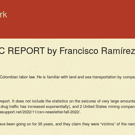
rk
EPORT by Francisco Ramírez 
olombian labor law. He is familiar with land and sea transportation by compa
s report. It does not include the statistics on the seizures of very large amou
ug traffic has increased exponentially), and 2 United States mining companie
asupport.net/2022/11/csn-newsletter-fall-2022/.
 have been going on for 35 years, and they claim they were “victims” of the n