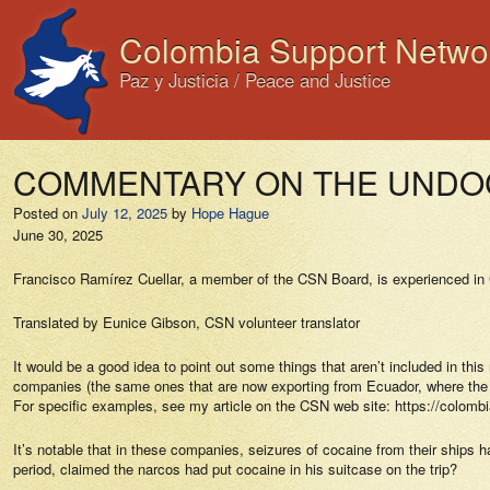
Colombia Support Netwo
Paz y Justicia / Peace and Justice
COMMENTARY ON THE UNDOC R
Posted on
July 12, 2025
by
Hope Hague
June 30, 2025
Francisco Ramírez Cuellar, a member of the CSN Board, is experienced in C
Translated by Eunice Gibson, CSN volunteer translator
It would be a good idea to point out some things that aren’t included in thi
companies (the same ones that are now exporting from Ecuador, where the dr
For specific examples, see my article on the CSN web site: https://colombi
It’s notable that in these companies, seizures of cocaine from their ships
period, claimed the narcos had put cocaine in his suitcase on the trip?