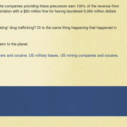
e. The companies providing these precursors earn 100% of the revenue from
ion with a $50 million fine for having laundered 5,000 million dollars
ting” drug trafficking? Or is the same thing happening that happened in
arm to the planet.
ers and cocaine
,
US military bases
,
US mining companies and cocaine
,