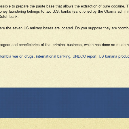
 possible to prepare the paste base that allows the extraction of pure cocain
ey laundering belongs to two U.S. banks (sanctioned by the Obama administrat
 Dutch bank.
here the seven US military bases are located. Do you suppose they are “comba
managers and beneficiaries of that criminal business, which has done so much h
lombia war on drugs
,
international banking
,
UNDOC report
,
US banana produc