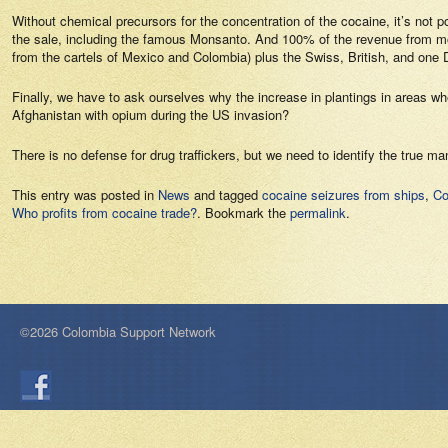
Without chemical precursors for the concentration of the cocaine, it’s not
the sale, including the famous Monsanto. And 100% of the revenue from mon
from the cartels of Mexico and Colombia) plus the Swiss, British, and one
Finally, we have to ask ourselves why the increase in plantings in areas w
Afghanistan with opium during the US invasion?
There is no defense for drug traffickers, but we need to identify the true 
This entry was posted in
News
and tagged
cocaine seizures from ships
,
Co
Who profits from cocaine trade?
. Bookmark the
permalink
.
©2026 Colombia Support Network