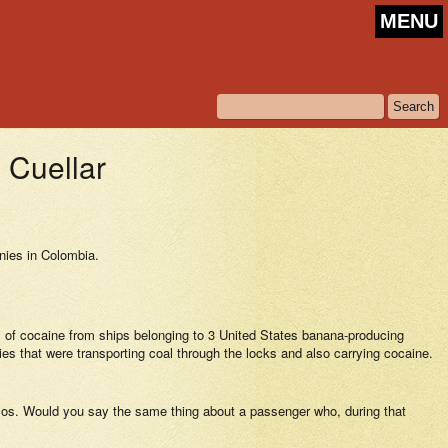
MENU
Cuellar
nies in Colombia.
nts of cocaine from ships belonging to 3 United States banana-producing
s that were transporting coal through the locks and also carrying cocaine.
arcos. Would you say the same thing about a passenger who, during that