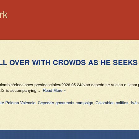
rk
ILL OVER WITH CROWDS AS HE SEEKS
ombia/elecciones-presidenciales/2026-05-24/ivan-cepeda-se-vuelca-a-llenar-p
 PAÍS is accompanying …
Read More »
te Paloma Valencia
,
Cepeda's grassroots campaign
,
Colombian politics
,
Ivá