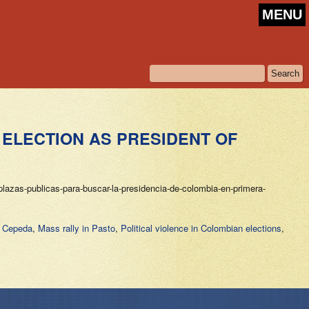
MENU
 ELECTION AS PRESIDENT OF
lazas-publicas-para-buscar-la-presidencia-de-colombia-en-primera-
n Cepeda
,
Mass rally in Pasto
,
Political violence in Colombian elections
,