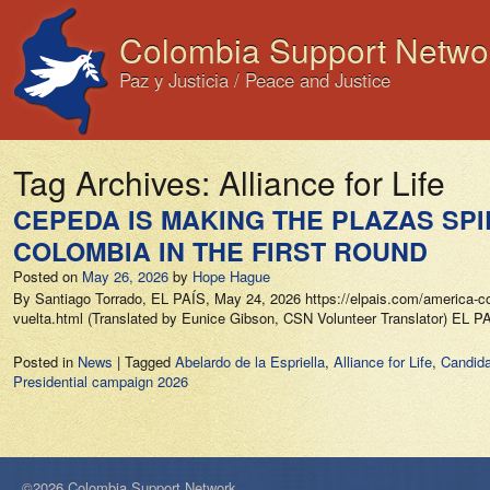
Colombia Support Netwo
Paz y Justicia / Peace and Justice
Tag Archives:
Alliance for Life
CEPEDA IS MAKING THE PLAZAS SP
COLOMBIA IN THE FIRST ROUND
Posted on
May 26, 2026
by
Hope Hague
By Santiago Torrado, EL PAÍS, May 24, 2026 https://elpais.com/america-col
vuelta.html (Translated by Eunice Gibson, CSN Volunteer Translator) EL
Posted in
News
|
Tagged
Abelardo de la Espriella
,
Alliance for Life
,
Candida
Presidential campaign 2026
©2026 Colombia Support Network