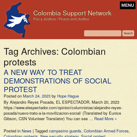
MENU
Colombia Support Network
Paz y Justicia / Peace and Justice
Tag Archives:
Colombian
protests
A NEW WAY TO TREAT
DEMONSTRATIONS OF SOCIAL
PROTEST
Posted on
March 24, 2023
by
Hope Hague
By Alejandro Reyes Posada, EL ESPECTADOR, March 20, 2023
https://www.elespectador.com/opinion/columnistas/alejandro-reyes-
posada/nuevo-trato-a-la-movilizacion-social/ (Translated by Eunice
Gibson, CSN Volunteer Translator) You can see …
Read More »
Posted in
News
|
Tagged
campesino guards
,
Colombian Armed Forces
,
Colombian protests
,
New security strategy
,
Social protest