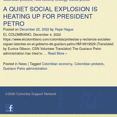
A QUIET SOCIAL EXPLOSION IS
HEATING UP FOR PRESIDENT
PETRO
Posted on
December 22, 2022
by
Hope Hague
EL COLOMBIANO, December 4, 2022
https://www.elcolombiano.com/colombia/protestas-y-reclamos-sociales-
siguen-latentes-en-el-gobierno-de-gustavo-petro-HM19519529 (Translated
by Eunice Gibson, CSN Volunteer Translator) The Gustavo Petro
administration has tried to …
Read More »
Posted in
News
|
Tagged
Colombian economy
,
Colombian protests
,
Gustavo Petro administration
©2026 Colombia Support Network