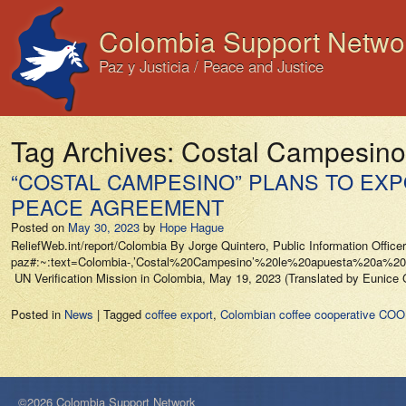
Colombia Support Netwo
Paz y Justicia / Peace and Justice
Tag Archives:
Costal Campesino
“COSTAL CAMPESINO” PLANS TO EXP
PEACE AGREEMENT
Posted on
May 30, 2023
by
Hope Hague
ReliefWeb.int/report/Colombia By Jorge Quintero, Public Information Officer
paz#:~:text=Colombia-,’Costal%20Campesino’%20le%20apuesta%20
UN Verification Mission in Colombia, May 19, 2023 (Translated by Eunic
Posted in
News
|
Tagged
coffee export
,
Colombian coffee cooperative C
©2026 Colombia Support Network