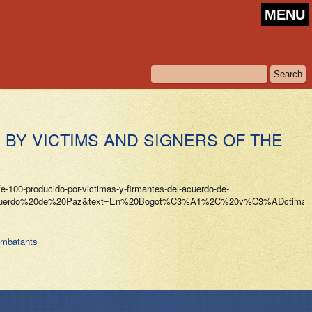
MENU
BY VICTIMS AND SIGNERS OF THE
fe-100-producido-por-victimas-y-firmantes-del-acuerdo-de-
20Acuerdo%20de%20Paz&text=En%20Bogot%C3%A1%2C%20v%C3%ADctimas
ombatants