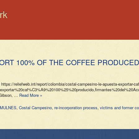
rk
ORT 100% OF THE COFFEE PRODUCED 
 https://reliefweb.int/report/colombia/costal-campesino-le-apuesta-exportar-ca
a%20exportar%20caf%C3%A9%20100%25%20producido,firmantes%20del%
e Gibson, …
Read More »
OOMULNES
,
Costal Campesino
,
re-incorporation process
,
victims and former c