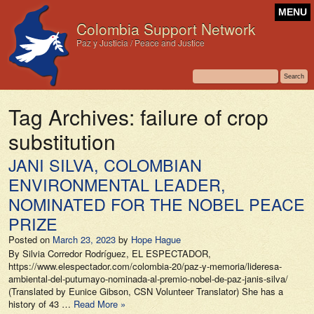
MENU
Colombia Support Network
Paz y Justicia / Peace and Justice
Tag Archives:
failure of crop
substitution
JANI SILVA, COLOMBIAN
ENVIRONMENTAL LEADER,
NOMINATED FOR THE NOBEL PEACE
PRIZE
Posted on
March 23, 2023
by
Hope Hague
By Silvia Corredor Rodríguez, EL ESPECTADOR,
https://www.elespectador.com/colombia-20/paz-y-memoria/lideresa-
ambiental-del-putumayo-nominada-al-premio-nobel-de-paz-janis-silva/
(Translated by Eunice Gibson, CSN Volunteer Translator) She has a
history of 43 …
Read More »