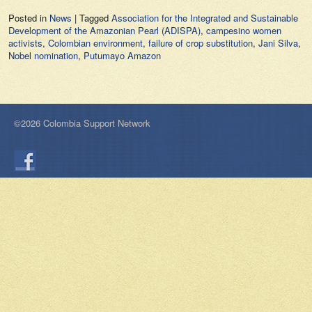
Posted in
News
|
Tagged
Association for the Integrated and Sustainable
Development of the Amazonian Pearl (ADISPA)
,
campesino women
activists
,
Colombian environment
,
failure of crop substitution
,
Jani Silva
,
Nobel nomination
,
Putumayo Amazon
©2026 Colombia Support Network