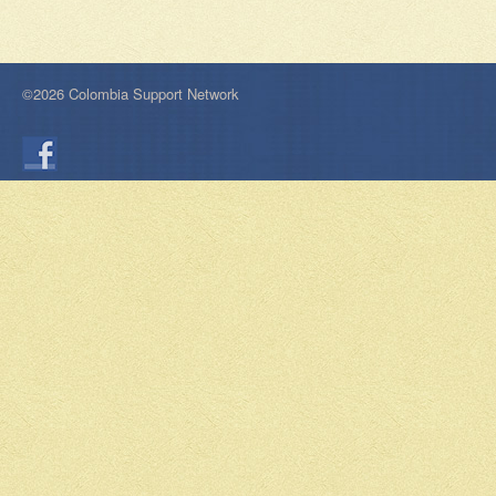
©2026 Colombia Support Network