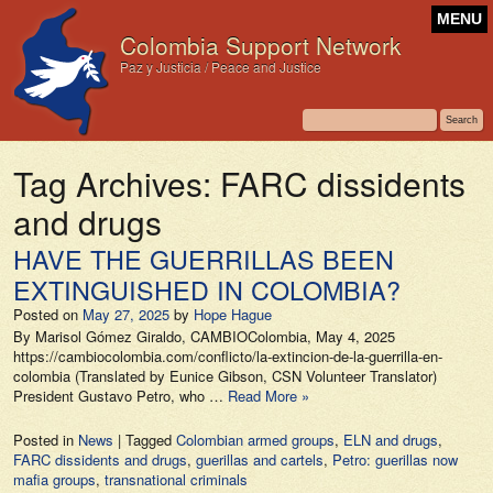
MENU
Colombia Support Network
Paz y Justicia / Peace and Justice
Tag Archives:
FARC dissidents
and drugs
HAVE THE GUERRILLAS BEEN
EXTINGUISHED IN COLOMBIA?
Posted on
May 27, 2025
by
Hope Hague
By Marisol Gómez Giraldo, CAMBIOColombia, May 4, 2025
https://cambiocolombia.com/conflicto/la-extincion-de-la-guerrilla-en-
colombia (Translated by Eunice Gibson, CSN Volunteer Translator)
President Gustavo Petro, who …
Read More »
Posted in
News
|
Tagged
Colombian armed groups
,
ELN and drugs
,
FARC dissidents and drugs
,
guerillas and cartels
,
Petro: guerillas now
mafia groups
,
transnational criminals