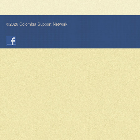
©2026 Colombia Support Network