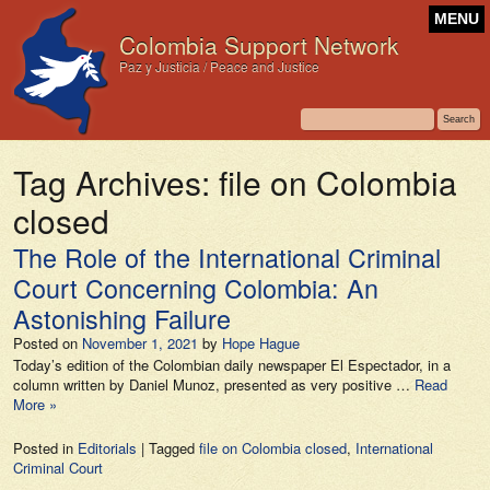
MENU
Colombia Support Network
Paz y Justicia / Peace and Justice
Tag Archives:
file on Colombia
closed
The Role of the International Criminal
Court Concerning Colombia: An
Astonishing Failure
Posted on
November 1, 2021
by
Hope Hague
Today’s edition of the Colombian daily newspaper El Espectador, in a
column written by Daniel Munoz, presented as very positive …
Read
More »
Posted in
Editorials
|
Tagged
file on Colombia closed
,
International
Criminal Court