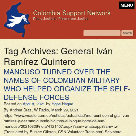
MENU
Colombia Support Network
Paz y Justicia / Peace and Justice
Tag Archives:
General Iván
Ramírez Quintero
MANCUSO TURNED OVER THE
NAMES OF COLOMBIAN MILITARY
WHO HELPED ORGANIZE THE SELF-
DEFENSE FORCES
Posted on
April 8, 2021
by
Hope Hague
By Andrea Díaz, W Radio, March 29, 2021
https://www.wradio.com.co/noticias/actualidad/me-reuni-con-el-gral-ivan-
ramirez-y-castano-cuando-hicimos-el-bloque-norte-de-auc-
mancuso/20210329/nota/4121407.aspx?ssm=whatsapp?ssm=tw
(Translated by Eunice Gibson, CSN Volunteer Translator) Salvatore