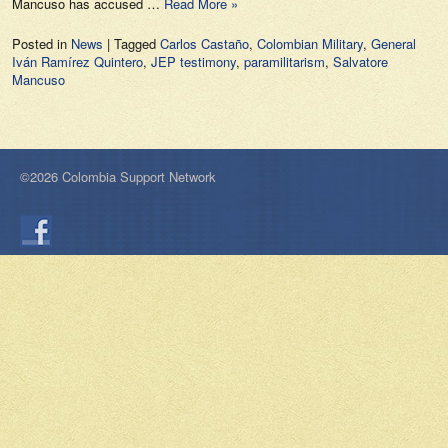
Mancuso has accused …
Read More »
Posted in
News
|
Tagged
Carlos Castaño
,
Colombian Military
,
General
Iván Ramírez Quintero
,
JEP testimony
,
paramilitarism
,
Salvatore
Mancuso
©2026 Colombia Support Network