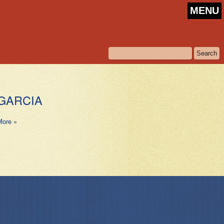
MENU
GARCIA
More »