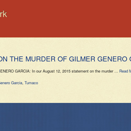
rk
 ON THE MURDER OF GILMER GENERO 
O GARCIA: In our August 12, 2015 statement on the murder …
Read 
enero Garcia
,
Tumaco