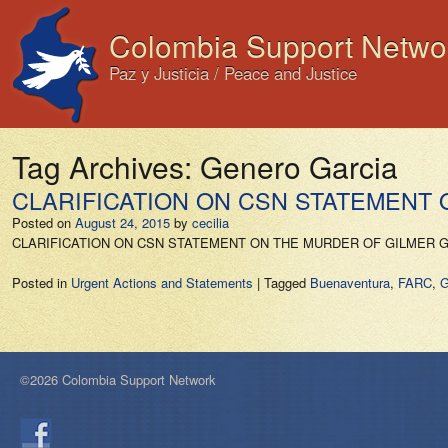
Colombia Support Netwo
Paz y Justicia / Peace and Justice
Tag Archives:
Genero Garcia
CLARIFICATION ON CSN STATEMENT
Posted on
August 24, 2015
by
cecilia
CLARIFICATION ON CSN STATEMENT ON THE MURDER OF GILMER GENER
Posted in
Urgent Actions and Statements
|
Tagged
Buenaventura
,
FARC
,
G
©2026 Colombia Support Network