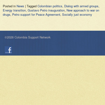
Posted in
News
|
Tagged
Colombian politics
,
Dialog with armed groups
,
Energy transition
,
Gustavo Petro inauguration
,
New approach to war on
drugs
,
Petro support for Peace Agreement
,
Socially just economy
©2026 Colombia Support Network