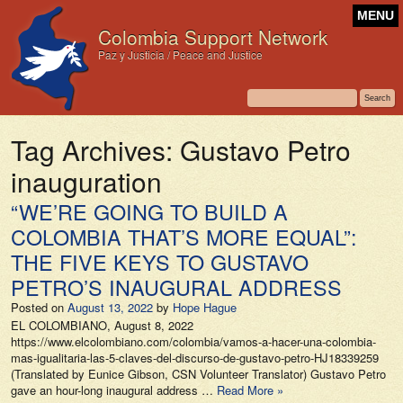
MENU
Colombia Support Network
Paz y Justicia / Peace and Justice
Tag Archives:
Gustavo Petro
inauguration
“WE’RE GOING TO BUILD A
COLOMBIA THAT’S MORE EQUAL”:
THE FIVE KEYS TO GUSTAVO
PETRO’S INAUGURAL ADDRESS
Posted on
August 13, 2022
by
Hope Hague
EL COLOMBIANO, August 8, 2022
https://www.elcolombiano.com/colombia/vamos-a-hacer-una-colombia-
mas-igualitaria-las-5-claves-del-discurso-de-gustavo-petro-HJ18339259
(Translated by Eunice Gibson, CSN Volunteer Translator) Gustavo Petro
gave an hour-long inaugural address …
Read More »