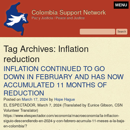
MENU
Colombia Support Network
Paz y Justicia / Peace and Justice
Tag Archives:
Inflation
reduction
INFLATION CONTINUED TO GO
DOWN IN FEBRUARY AND HAS NOW
ACCUMULATED 11 MONTHS OF
REDUCTION
Posted on
March 17, 2024
by
Hope Hague
EL ESPECTADOR, March 7, 2024 (Translated by Eunice Gibson, CSN
Volunteer Translator)
https://www.elespectador.com/economia/macroeconomia/la-inflacion-
siguio-descendiendo-en-2024-y-con-febrero-acumula-11-meses-a-la-baja-
en-colombia/?