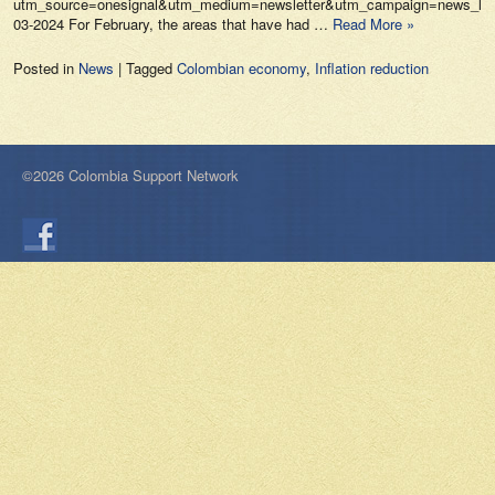
utm_source=onesignal&utm_medium=newsletter&utm_campaign=news_lo_p
03-2024 For February, the areas that have had …
Read More »
Posted in
News
|
Tagged
Colombian economy
,
Inflation reduction
©2026 Colombia Support Network