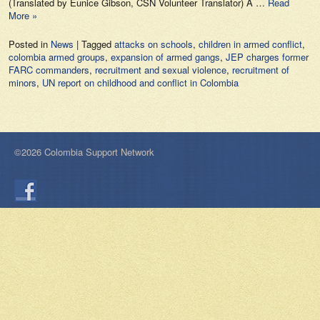
(Translated by Eunice Gibson, CSN Volunteer Translator) A …
Read
More »
Posted in
News
|
Tagged
attacks on schools
,
children in armed conflict
,
colombia armed groups
,
expansion of armed gangs
,
JEP charges former
FARC commanders
,
recruitment and sexual violence
,
recruitment of
minors
,
UN report on childhood and conflict in Colombia
©2026 Colombia Support Network