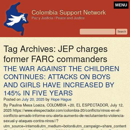
MENU
Colombia Support Network
Paz y Justicia / Peace and Justice
Tag Archives:
JEP charges
former FARC commanders
THE WAR AGAINST THE CHILDREN
CONTINUES: ATTACKS ON BOYS
AND GIRLS HAVE INCREASED BY
145% IN FIVE YEARS
Posted on
July 20, 2025
by
Hope Hague
By Paulina Mesa Loaiza, COLOMBIA +20, EL ESPECTADOR, July 12,
2025 https://www.elespectador.com/colombia-20/conflicto/ninos-en-el-
conflicto-armado-informe-onu-alerta-aumento-de-reclutamiento-violencia-
sexual-y-ataques-contra-ninos//?
utm_source=interno&utm_medium=boton&utm_campaign=share_content&ut