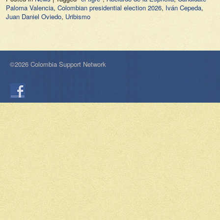
Paloma Valencia
,
Colombian presidential election 2026
,
Iván Cepeda
,
Juan Daniel Oviedo
,
Uribismo
©2026 Colombia Support Network