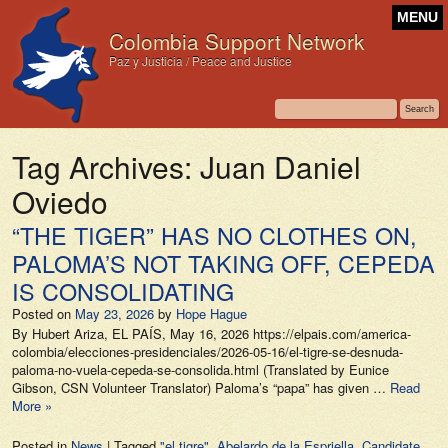
MENU
Colombia Support Network
Paz y Justicia / Peace and Justice
Tag Archives:
Juan Daniel
Oviedo
“THE TIGER” HAS NO CLOTHES ON,
PALOMA’S NOT TAKING OFF, CEPEDA
IS CONSOLIDATING
Posted on
May 23, 2026
by
Hope Hague
By Hubert Ariza, EL PAÍS, May 16, 2026 https://elpais.com/america-
colombia/elecciones-presidenciales/2026-05-16/el-tigre-se-desnuda-
paloma-no-vuela-cepeda-se-consolida.html (Translated by Eunice
Gibson, CSN Volunteer Translator) Paloma’s “papa” has given …
Read
More »
Posted in
News
|
Tagged
"el tigre"
,
Abelardo de la Espriella
,
Candidate