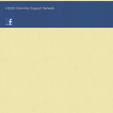
©2026 Colombia Support Network