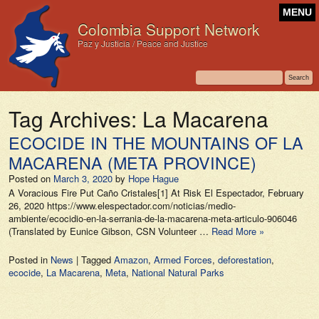
MENU
Colombia Support Network
Paz y Justicia / Peace and Justice
Tag Archives:
La Macarena
ECOCIDE IN THE MOUNTAINS OF LA
MACARENA (META PROVINCE)
Posted on
March 3, 2020
by
Hope Hague
A Voracious Fire Put Caño Cristales[1] At Risk El Espectador, February
26, 2020 https://www.elespectador.com/noticias/medio-
ambiente/ecocidio-en-la-serrania-de-la-macarena-meta-articulo-906046
(Translated by Eunice Gibson, CSN Volunteer …
Read More »
Posted in
News
|
Tagged
Amazon
,
Armed Forces
,
deforestation
,
ecocide
,
La Macarena
,
Meta
,
National Natural Parks