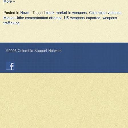
More »
Posted in
News
|
Tagged
black market in weapons
,
Colombian violence
,
Miguel Uribe assassination attempt
,
US weapons imported
,
weapons-
trafficking
©2026 Colombia Support Network