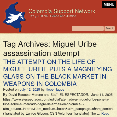
MENU
Colombia Support Network
Paz y Justicia / Peace and Justice
Tag Archives:
Miguel Uribe
assassination attempt
THE ATTEMPT ON THE LIFE OF
MIGUEL URIBE PUTS A MAGNIFYING
GLASS ON THE BLACK MARKET IN
WEAPONS IN COLOMBIA
Posted on
July 12, 2025
by
Hope Hague
By David Escobar Moreno and Staff, EL ESPECTADOR, June 11, 2025
https://www.elespectador.com/judicial/atentado-a-miguel-uribe-pone-la-
lupa-sobre-el-mercado-negro-de-armas-en-colombia//?
utm_source=interno&utm_medium=boton&utm_campaign=share_content&ut
(Translated by Eunice Gibson, CSN Volunteer Translator) The …
Read