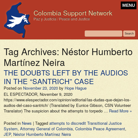
MENU
Colombia Support Network
Paz y Justicia / Peace and Justice
Tag Archives:
Néstor Humberto
Martínez Neira
THE DOUBTS LEFT BY THE AUDIOS
IN THE “SANTRICH” CASE
Posted on
November 23, 2020
by
Hope Hague
EL ESPECTADOR, November 9, 2020
https://www.elespectador.com/opinion/editorial/las-dudas-que-dejan-los-
audios-del-caso-santrich/ (Translated by Eunice Gibson, CSN Volunteer
Translator) The suspicion about the attempts to torpedo …
Read More »
Posted in
News
|
Tagged
attempts to discredit Transitional Justice
System
,
Attorney General of Colombia
,
Colombia Peace Agreement
,
JEP
,
Néstor Humberto Martínez Neira