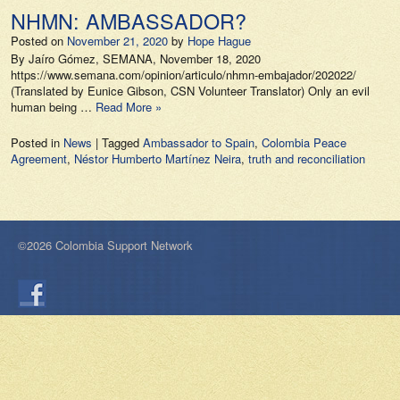
NHMN: AMBASSADOR?
Posted on
November 21, 2020
by
Hope Hague
By Jaíro Gómez, SEMANA, November 18, 2020
https://www.semana.com/opinion/articulo/nhmn-embajador/202022/
(Translated by Eunice Gibson, CSN Volunteer Translator) Only an evil
human being …
Read More »
Posted in
News
|
Tagged
Ambassador to Spain
,
Colombia Peace
Agreement
,
Néstor Humberto Martínez Neira
,
truth and reconciliation
©2026 Colombia Support Network