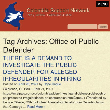
MENU
Colombia Support Network
Paz y Justicia / Peace and Justice
Tag Archives:
Office of Public
Defender
THERE IS A DEMAND TO
INVESTIGATE THE PUBLIC
DEFENDER FOR ALLEGED
IRREGULARITIES IN HIRING
Posted on
April 26, 2021
by
Hope Hague
Colprensa, EL PAIS, April 21, 2021
https://m.elpais.com.co/colombia/piden-investigar-al-defensor-del-pueblo-
por-presuntas-irregularidades-en-contratacion.html?amp=1 (Translated by
Eunice Gibson, CSN Volunteer Translator) Senator Iván Cepeda claims
that Camargo …
Read More »