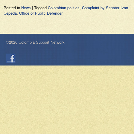
Posted in
News
|
Tagged
Colombian politics
,
Complaint by Senator Ivan
Cepeda
,
Office of Public Defender
©2026 Colombia Support Network