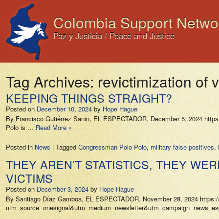
Colombia Support Netwo
Paz y Justicia / Peace and Justice
Tag Archives:
revictimization of 
KEEPING THINGS STRAIGHT?
Posted on
December 10, 2024
by
Hope Hague
By Francisco Gutiérrez Sanin, EL ESPECTADOR, December 5, 2024 https://w
Polo is …
Read More »
Posted in
News
|
Tagged
Congressman Polo Polo
,
military false positives
,
THEY AREN’T STATISTICS, THEY WE
VICTIMS
Posted on
December 3, 2024
by
Hope Hague
By Santiago Díaz Gamboa, EL ESPECTADOR, November 28, 2024 https://www.
utm_source=onesignal&utm_medium=newsletter&utm_campaign=news_especia