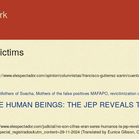
rk
victims
ww.elespectador.com/opinion/columnistas/francisco-gutierrez-sanin/cuentas
Mothers of Soacha
,
Mothers of the false positives MAFAPO
,
revictimization 
RE HUMAN BEINGS: THE JEP REVEALS 
elespectador.com/judicial/no-son-cifras-eran-seres-humanos-la-jep-revela-
l_registrados&utm_content=29-11-2024 (Translated by Eunice Gibson, CS