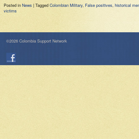
Posted in
News
|
Tagged
Colombian Military
,
False positives
,
historical me
victims
©2026 Colombia Support Network