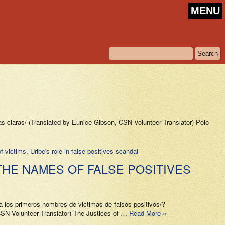
MENU
-claras/ (Translated by Eunice Gibson, CSN Volunteer Translator) Polo
of victims
,
Uribe's role in false positives scandal
THE NAMES OF FALSE POSITIVES
los-primeros-nombres-de-victimas-de-falsos-positivos/?
N Volunteer Translator) The Justices of …
Read More »