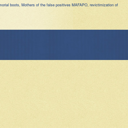
orial boots
,
Mothers of the false positives MAFAPO
,
revictimization of