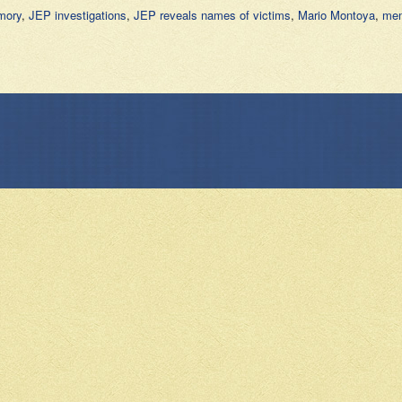
mory
,
JEP investigations
,
JEP reveals names of victims
,
Mario Montoya
,
mem