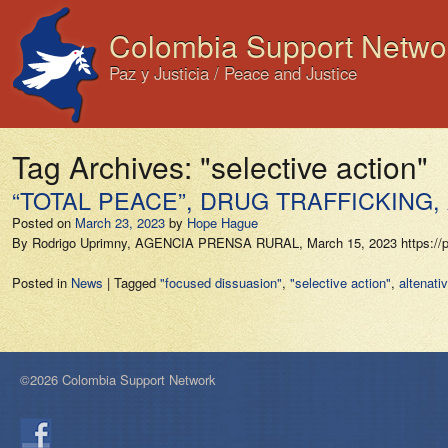
Colombia Support Netwo
Paz y Justicia / Peace and Justice
Tag Archives:
"selective action"
“TOTAL PEACE”, DRUG TRAFFICKING, 
Posted on
March 23, 2023
by
Hope Hague
By Rodrigo Uprimny, AGENCIA PRENSA RURAL, March 15, 2023 https://prens
Posted in
News
|
Tagged
"focused dissuasion"
,
"selective action"
,
altenativ
©2026 Colombia Support Network