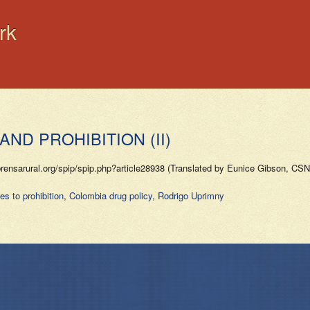
rk
AND PROHIBITION (II)
arural.org/spip/spip.php?article28938 (Translated by Eunice Gibson, CSN V
es to prohibition
,
Colombia drug policy
,
Rodrigo Uprimny