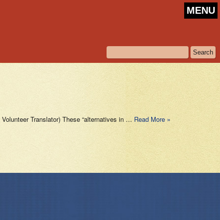
MENU
olunteer Translator) These “alternatives in …
Read More »