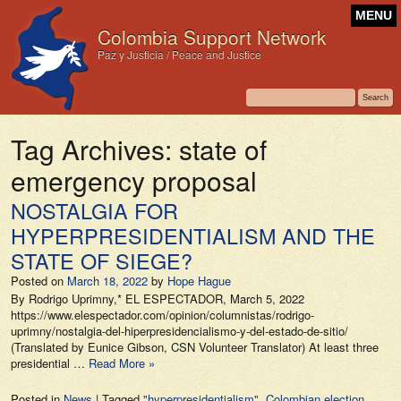
MENU
Colombia Support Network
Paz y Justicia / Peace and Justice
Tag Archives:
state of
emergency proposal
NOSTALGIA FOR
HYPERPRESIDENTIALISM AND THE
STATE OF SIEGE?
Posted on
March 18, 2022
by
Hope Hague
By Rodrigo Uprimny,* EL ESPECTADOR, March 5, 2022
https://www.elespectador.com/opinion/columnistas/rodrigo-
uprimny/nostalgia-del-hiperpresidencialismo-y-del-estado-de-sitio/
(Translated by Eunice Gibson, CSN Volunteer Translator) At least three
presidential …
Read More »
Posted in
News
|
Tagged
"hyperpresidentialism"
,
Colombian election