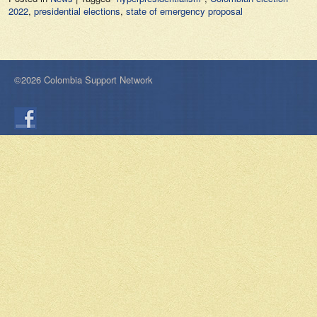
2022
,
presidential elections
,
state of emergency proposal
©2026 Colombia Support Network