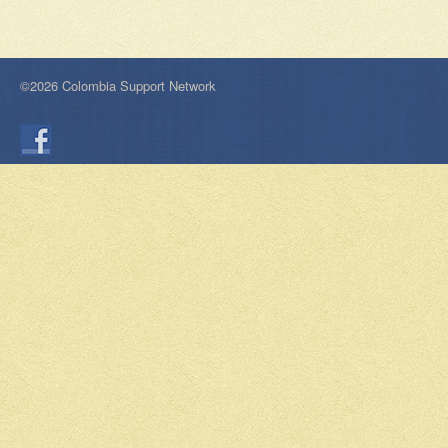
©2026 Colombia Support Network