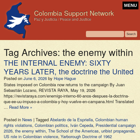
MENU
Colombia Support Network
Paz y Justicia / Peace and Justice
Tag Archives:
the enemy within
THE INTERNAL ENEMY: SIXTY
YEARS LATER, the doctrine the United
Posted on
June 6, 2026
by
Hope Hague
States imposed on Colombia now returns to the campaign By Juan
Sebastián Lozano, REVISTA RAYA, May 19, 2026
https://revistaraya.com/enemigo-interno-60-anos-despues-la-doctrina-
que-ee-uu-impuso-a-colombia-y-hoy-vuelve-en-campana.html Translated
…
Read More »
Posted in
News
|
Tagged
Abelardo de la Espriella
,
Colombian human
rights violations
,
Colombian politics
,
Iván Cepeda
,
Presidential campaign
2026
,
the enemy within
,
The School of the Americas
,
uribist propaganda
,
US role in Colombian violence
,
Yarborough Doctrine of 1962