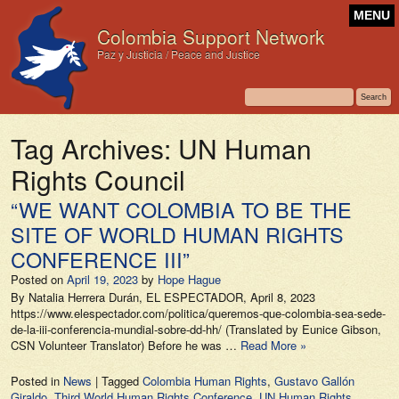
MENU
Colombia Support Network
Paz y Justicia / Peace and Justice
Tag Archives:
UN Human
Rights Council
“WE WANT COLOMBIA TO BE THE
SITE OF WORLD HUMAN RIGHTS
CONFERENCE III”
Posted on
April 19, 2023
by
Hope Hague
By Natalia Herrera Durán, EL ESPECTADOR, April 8, 2023
https://www.elespectador.com/politica/queremos-que-colombia-sea-sede-
de-la-iii-conferencia-mundial-sobre-dd-hh/ (Translated by Eunice Gibson,
CSN Volunteer Translator) Before he was …
Read More »
Posted in
News
|
Tagged
Colombia Human Rights
,
Gustavo Gallón
Giraldo
,
Third World Human Rights Conference
,
UN Human Rights