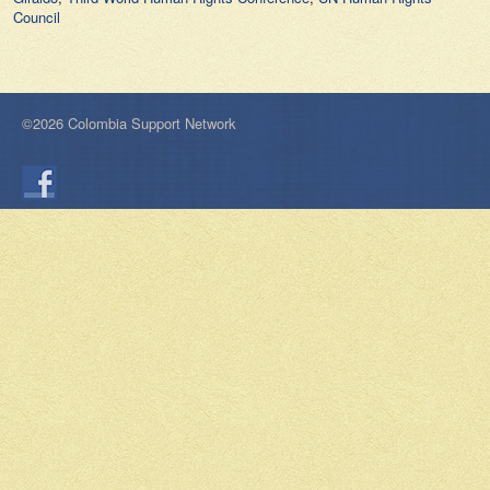
Council
©2026 Colombia Support Network