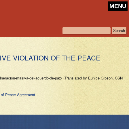
MENU
VE VIOLATION OF THE PEACE
vulneracion-masiva-del-acuerdo-de-paz/ (Translated by Eunice Gibson, CSN
n of Peace Agreement