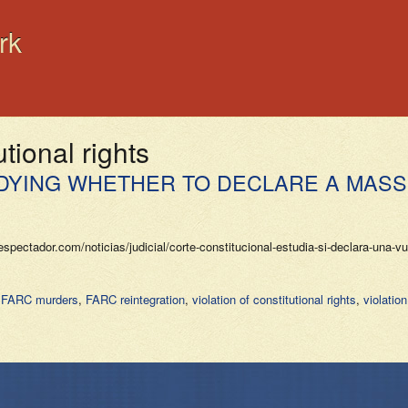
rk
utional rights
DYING WHETHER TO DECLARE A MASSI
pectador.com/noticias/judicial/corte-constitucional-estudia-si-declara-una-
,
FARC murders
,
FARC reintegration
,
violation of constitutional rights
,
violatio