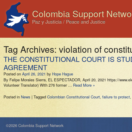
Colombia Support Netwo
Paz y Justicia / Peace and Justice
Tag Archives:
violation of constit
THE CONSTITUTIONAL COURT IS STU
AGREEMENT
Posted on
April 26, 2021
by
Hope Hague
By Felipe Morales Sierra, EL ESPECTADOR, April 20, 2021 https://www.eles
Volunteer Translator) With 276 former …
Read More »
Posted in
News
|
Tagged
Colombian Constitutional Court
,
failure to protect
©2026 Colombia Support Network