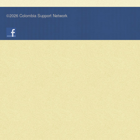
©2026 Colombia Support Network