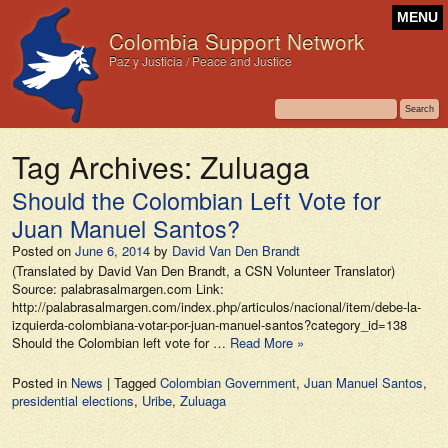
MENU
Colombia Support Network
Paz y Justicia / Peace and Justice
Tag Archives:
Zuluaga
Should the Colombian Left Vote for
Juan Manuel Santos?
Posted on
June 6, 2014
by
David Van Den Brandt
(Translated by David Van Den Brandt, a CSN Volunteer Translator)
Source: palabrasalmargen.com Link:
http://palabrasalmargen.com/index.php/articulos/nacional/item/debe-la-
izquierda-colombiana-votar-por-juan-manuel-santos?category_id=138
Should the Colombian left vote for …
Read More »
Posted in
News
|
Tagged
Colombian Government
,
Juan Manuel Santos
,
presidential elections
,
Uribe
,
Zuluaga