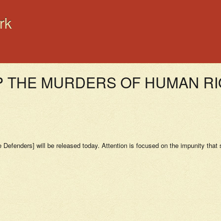
rk
 THE MURDERS OF HUMAN R
Defenders] will be released today. Attention is focused on the impunity that su