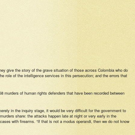
hey give the story of the grave situation of those across Colombia who do
 role of the intelligence services in this persecution; and the errors that
he 458 murders of human rights defenders that have been recorded between
erely in the inquiry stage, it would be very difficult for the government to
 murders share: the attacks happen late at night or very early in the
f cases with firearms. “If that is not a modus operandi, then we do not know