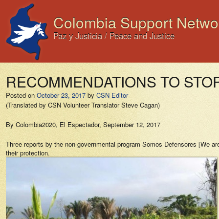
Colombia Support Netwo
Paz y Justicia / Peace and Justice
RECOMMENDATIONS TO STOP
Posted on
October 23, 2017
by
CSN Editor
(Translated by CSN Volunteer Translator Steve Cagan)
By Colombia2020,
El Espectador
, September 12, 2017
Three reports by the non-governmental program
Somos Defensores
[We are 
their protection.