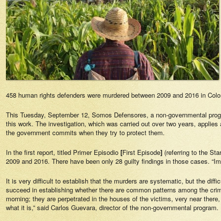
458 human rights defenders were murdered between 2009 and 2016 in Col
This Tuesday, September 12
, Somos Defensores
, a non-governmental prog
this work. The investigation, which was carried out over two years, applies a
the government commits when they try to protect them.
In the first report, titled
Primer Episodio
[
First Episode
]
(referring to the S
2009 and 2016. There have been only 28 guilty findings in those cases. “Im
It is very difficult to establish that the murders are systematic, but the diff
succeed in establishing whether there are common patterns among the cri
morning; they are perpetrated in the houses of the victims, very near there,
what it is,” said Carlos Guevara, director of the non-governmental program.