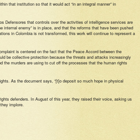
in that institution so that it would act “in an integral manner” in
s Defensores
that controls over the activities of intelligence services are
 “the internal enemy” is in place, and that the reforms that have been pushed
zations in Colombia is not transformed, this work will continue to represent a
 complaint is centered on the fact that the Peace Accord between the
uld be collective protection because the threats and attacks increasingly
d the murders are using to cut off the processes that the human rights
ghts. As the document says, “[t]o deposit so much hope in physical
ights defenders. In August of this year, they raised their voice, asking us
 they implore.