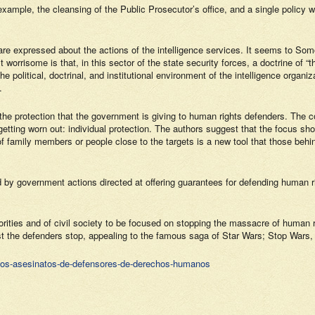
ample, the cleansing of the Public Prosecutor’s office, and a single policy with
e expressed about the actions of the intelligence services. It seems to
Somo
st worrisome is that, in this sector of the state security forces, a doctrine of
e political, doctrinal, and institutional environment of the intelligence organi
.
n the protection that the government is giving to human rights defenders. The
tting worn out: individual protection. The authors suggest that the focus sho
f family members or people close to the targets is a new tool that those behin
y government actions directed at offering guarantees for defending human ri
horities and of civil society to be focused on stopping the massacre of human r
nst the defenders stop, appealing to the famous saga of
Star Wars; Stop Wars
,
-los-asesinatos-de-defensores-de-derechos-humanos