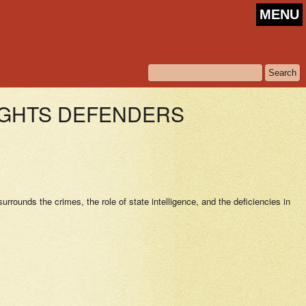
MENU
IGHTS DEFENDERS
rrounds the crimes, the role of state intelligence, and the deficiencies in