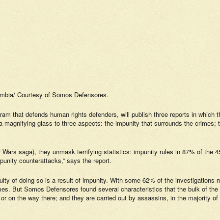
ombia/ Courtesy of
Somos Defensores
.
ram that defends human rights defenders, will publish three reports in which t
 magnifying glass to three aspects: the impunity that surrounds the crimes; the
tar Wars saga), they unmask terrifying statistics: impunity rules in 87% of t
punity counterattacks,” says the report.
iculty of doing so is a result of impunity. With some 62% of the investigations m
mes. But
Somos Defensores
found several characteristics that the bulk of the
 or on the way there; and they are carried out by assassins, in the majority o