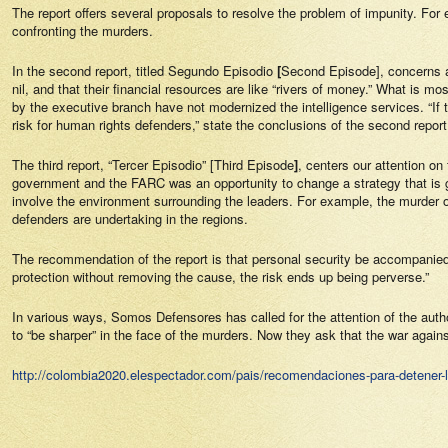
The report offers several proposals to resolve the problem of impunity. For ex
confronting the murders.
In the second report, titled
Segundo Episodio
[
Second Episode], concerns ar
nil, and that their financial resources are like “rivers of money.” What is mo
by the executive branch have not modernized the intelligence services. “If th
risk for human rights defenders,” state the conclusions of the second report
The third report, “
Tercer Episodio
” [Third Episode
]
, centers our attention o
government and the FARC was an opportunity to change a strategy that is ge
involve the environment surrounding the leaders. For example, the murder o
defenders are undertaking in the regions.
The recommendation of the report is that
personal security
be accompanied b
protection without removing the cause, the risk ends up being perverse.”
In various ways,
Somos Defensores
has called for the attention of the aut
to “be sharper” in the face of the murders. Now they ask that the war agai
http://colombia2020.elespectador.com/pais/recomendaciones-para-detener