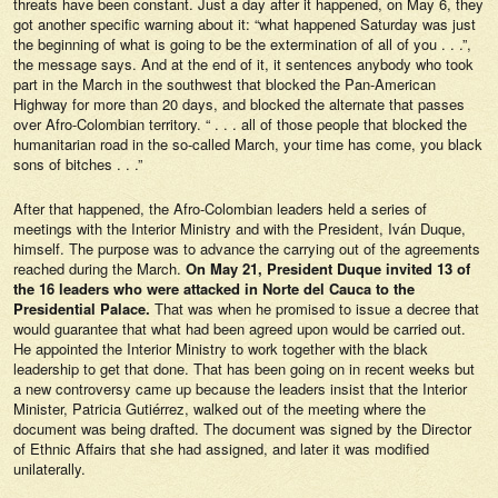
threats have been constant. Just a day after it happened, on May 6, they
got another specific warning about it: “what happened Saturday was just
the beginning of what is going to be the extermination of all of you . . .”,
the message says. And at the end of it, it sentences anybody who took
part in the March in the southwest that blocked the Pan-American
Highway for more than 20 days, and blocked the alternate that passes
over Afro-Colombian territory. “ . . . all of those people that blocked the
humanitarian road in the so-called March, your time has come, you black
sons of bitches . . .”
After that happened, the Afro-Colombian leaders held a series of
meetings with the Interior Ministry and with the President, Iván Duque,
himself. The purpose was to advance the carrying out of the agreements
reached during the March.
On May 21, President Duque invited 13 of
the 16 leaders who were attacked in Norte del Cauca to the
Presidential Palace.
That was when he promised to issue a decree that
would guarantee that what had been agreed upon would be carried out.
He appointed the Interior Ministry to work together with the black
leadership to get that done. That has been going on in recent weeks but
a new controversy came up because the leaders insist that the Interior
Minister, Patricia Gutiérrez, walked out of the meeting where the
document was being drafted. The document was signed by the Director
of Ethnic Affairs that she had assigned, and later it was modified
unilaterally.