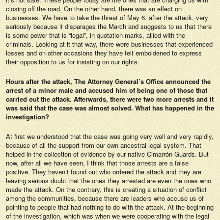
closing off the road. On the other hand, there was an effect on
businesses. We have to take the threat of May 6, after the attack, very
seriously because it disparages the March and suggests to us that there
is some power that is “legal”, in quotation marks, allied with the
criminals. Looking at it that way, there were businesses that experienced
losses and on other occasions they have felt emboldened to express
their opposition to us for insisting on our rights.
Hours after the attack, The Attorney General’s Office announced the
arrest of a minor male and accused him of being one of those that
carried out the attack. Afterwards, there were two more arrests and it
was said that the case was almost solved. What has happened in the
investigation?
At first we understood that the case was going very well and very rapidly,
because of all the support from our own ancestral legal system. That
helped in the collection of evidence by our native Cimarrón Guards. But
now, after all we have seen, I think that those arrests are a false
positive. They haven’t found out who ordered the attack and they are
leaving serious doubt that the ones they arrested are even the ones who
made the attack. On the contrary, this is creating a situation of conflict
among the communities, because there are leaders who accuse us of
pointing to people that had nothing to do with the attack. At the beginning
of the investigation, which was when we were cooperating with the legal