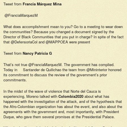
Tweet from
Francia Márquez Mina
@FranciaMarquezM
What does accomplishment mean to you? Go to a meeting to wear down
the communities? Because you changed a document signed by the
Director of Black Communities that you put in charge? In spite of the fact
that @DefensoriaCol and @MAPPOEA were present
Tweet from
Nancy Patricia G
That’s not true @FranciaMarquezM. The government has complied.
Today in Santander de Quilichao the team from @Mininterior honored
its commitment to discuss the review of the government’s prior
commitments.
In the midst of the wave of violence that Norte del Cauca is
experiencing, Moreno talked with
Colombia2020
about what has
happened with the investigation of the attack, and of the hypothesis that
the Afro-Colombian organization has about the event, and also about the
agreements with the government and, most importantly, with President
Duque, who gave them several promises at the Presidential Palace.