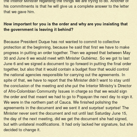
the Interior Minister regarding the things we are trying to do. Another of
his commitments is that he will give us a complete answer to the letter
that we gave him.
How important for you is the order and why are you insisting that
the government is leaving it behind?
Because President Duque has not wanted to commit to collective
protection at the beginning, because he said that first we have to make
progress in putting an order together. Then we agreed that between May
30 and June 6 we would meet with Minister Gutiérrez. So we got to last
June 6 and we signed a document to go forward in putting the final order
together, but also that it would contain a budget floor that would control
the national agencies responsible for carrying out the agreements. In
spite of that, we have to report that the Minister didn’t want to stay until
the conclusion of the meeting and she put the Interior Ministry’s Director
of Afro-Colombian Community Issues in charge so that we would sign
the order and that meant we had to go to Popayan the next day to sign it.
We were in the northern part of Cauca. We finished polishing the
agreements in the document and we sent it and surprise! surprise! The
Minister never sent the document and not until last Saturday June 15,
the day of the next meeting, did we get the document she had signed,
but with unilateral modifications. It had only lacked her signature, but she
decided to change it.