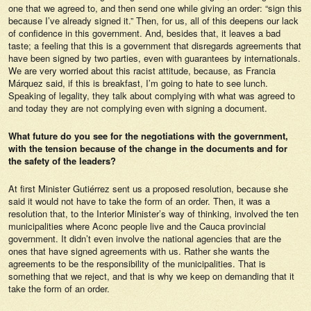
one that we agreed to, and then send one while giving an order: “sign this
because I’ve already signed it.” Then, for us, all of this deepens our lack
of confidence in this government. And, besides that, it leaves a bad
taste; a feeling that this is a government that disregards agreements that
have been signed by two parties, even with guarantees by internationals.
We are very worried about this racist attitude, because, as Francia
Márquez said, if this is breakfast, I’m going to hate to see lunch.
Speaking of legality, they talk about complying with what was agreed to
and today they are not complying even with signing a document.
What future do you see for the negotiations with the government,
with the tension because of the change in the documents and for
the safety of the leaders?
At first Minister Gutiérrez sent us a proposed resolution, because she
said it would not have to take the form of an order. Then, it was a
resolution that, to the Interior Minister’s way of thinking, involved the ten
municipalities where Aconc people live and the Cauca provincial
government. It didn’t even involve the national agencies that are the
ones that have signed agreements with us. Rather she wants the
agreements to be the responsibility of the municipalities. That is
something that we reject, and that is why we keep on demanding that it
take the form of an order.