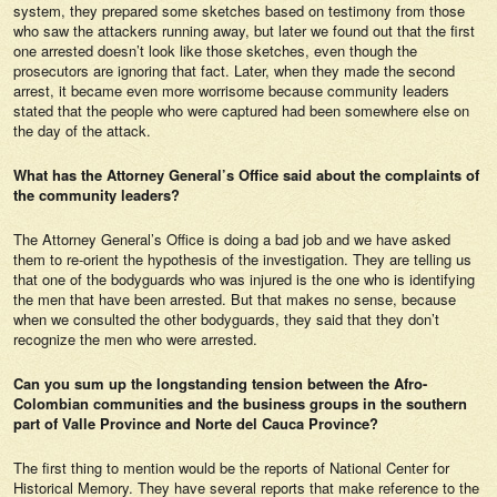
system, they prepared some sketches based on testimony from those
who saw the attackers running away, but later we found out that the first
one arrested doesn’t look like those sketches, even though the
prosecutors are ignoring that fact. Later, when they made the second
arrest, it became even more worrisome because community leaders
stated that the people who were captured had been somewhere else on
the day of the attack.
What has the Attorney General’s Office said about the complaints of
the community leaders?
The Attorney General’s Office is doing a bad job and we have asked
them to re-orient the hypothesis of the investigation. They are telling us
that one of the bodyguards who was injured is the one who is identifying
the men that have been arrested. But that makes no sense, because
when we consulted the other bodyguards, they said that they don’t
recognize the men who were arrested.
Can you sum up the longstanding tension between the Afro-
Colombian communities and the business groups in the southern
part of Valle Province and Norte del Cauca Province?
The first thing to mention would be the reports of National Center for
Historical Memory. They have several reports that make reference to the