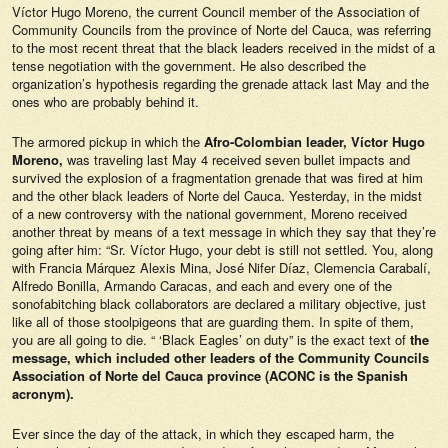
Víctor Hugo Moreno, the current Council member of the Association of
Community Councils from the province of Norte del Cauca, was referring
to the most recent threat that the black leaders received in the midst of a
tense negotiation with the government. He also described the
organization’s hypothesis regarding the grenade attack last May and the
ones who are probably behind it.
The armored pickup in which the
Afro-Colombian leader, Víctor Hugo
Moreno,
was traveling last May 4 received seven bullet impacts and
survived the explosion of a fragmentation grenade that was fired at him
and the other black leaders of Norte del Cauca. Yesterday, in the midst
of a new controversy with the national government, Moreno received
another threat by means of a text message in which they say that they’re
going after him: “Sr. Víctor Hugo, your debt is still not settled. You, along
with Francia Márquez Alexis Mina, José Nifer Díaz, Clemencia Carabalí,
Alfredo Bonilla, Armando Caracas, and each and every one of the
sonofabitching black collaborators are declared a military objective, just
like all of those stoolpigeons that are guarding them. In spite of them,
you are all going to die. “ ‘Black Eagles’ on duty” is the exact text of
the
message, which included other leaders of the Community Councils
Association of Norte del Cauca province (ACONC is the Spanish
acronym).
Ever since the day of the attack, in which they escaped harm, the