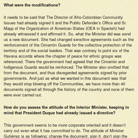
What were the modifications?
It needs to be said that The Director of Afro-Colombian Community
Issues had already signed it and the Public Defender’s Office and Sr.
Mapp of the Organization of American States (OEA in Spanish) had
already witnessed it and affirmed it. So, what the Minister did was send
us a new document. She had changed sensitive agreements such as the
reinforcement of the Cimarrón Guards for the collective protection of the
territory and of the social leaders. That was contrary to point six of the
Havana accords where the chapter of peace for ethnic groups was
referenced. There the government had agreed that the Cimarrón and
Indigenous Guards would be reinforced. The Minister also omitted that
from the document, and thus disregarded agreements signed by prior
governments. And just as what we wanted in this document was that
they would stop blowing off the Communities, we have more than 40
documents signed all through the history of the country and none of them
were ever carried out.
How do you assess the attitude of the Interior Minister, keeping in
mind that President Duque had already issued a directive?
This government seems to be more corporate oriented and it doesn’t
carry out even what it has committed to do. The attitude of Minister
Gutiérrez is as following: change the document, sign it, don’t sign the