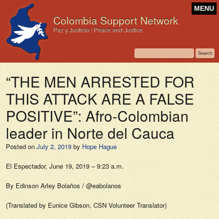
MENU
Colombia Support Network
Paz y Justicia / Peace and Justice
“THE MEN ARRESTED FOR
THIS ATTACK ARE A FALSE
POSITIVE”: Afro-Colombian
leader in Norte del Cauca
Posted on
July 2, 2019
by
Hope Hague
El Espectador,
June 19, 2019 – 9:23 a.m.
By Edinson Arley Bolaños / @eabolanos
(Translated by Eunice Gibson, CSN Volunteer Translator)