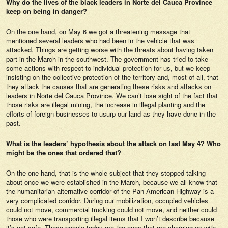
Why do the lives of the black leaders in Norte del Cauca Province
keep on being in danger?
On the one hand, on May 6 we got a threatening message that
mentioned several leaders who had been in the vehicle that was
attacked. Things are getting worse with the threats about having taken
part in the March in the southwest. The government has tried to take
some actions with respect to individual protection for us, but we keep
insisting on the collective protection of the territory and, most of all, that
they attack the causes that are generating these risks and attacks on
leaders in Norte del Cauca Province. We can’t lose sight of the fact that
those risks are illegal mining, the increase in illegal planting and the
efforts of foreign businesses to usurp our land as they have done in the
past.
What is the leaders’ hypothesis about the attack on last May 4? Who
might be the ones that ordered that?
On the one hand, that is the whole subject that they stopped talking
about once we were established in the March, because we all know that
the humanitarian alternative corridor of the Pan-American Highway is a
very complicated corridor. During our mobilization, occupied vehicles
could not move, commercial trucking could not move, and neither could
those who were transporting illegal items that I won’t describe because
it’s not safe. These people today are the ones that are charging us with