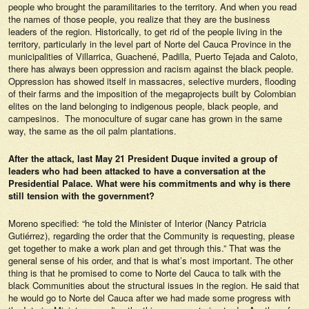
people who brought the paramilitaries to the territory. And when you read
the names of those people, you realize that they are the business
leaders of the region. Historically, to get rid of the people living in the
territory, particularly in the level part of Norte del Cauca Province in the
municipalities of Villarrica, Guachené, Padilla, Puerto Tejada and Caloto,
there has always been oppression and racism against the black people.
Oppression has showed itself in massacres, selective murders, flooding
of their farms and the imposition of the megaprojects built by Colombian
elites on the land belonging to indigenous people, black people, and
campesinos. The monoculture of sugar cane has grown in the same
way, the same as the oil palm plantations.
After the attack, last May 21 President Duque invited a group of
leaders who had been attacked to have a conversation at the
Presidential Palace. What were his commitments and why is there
still tension with the government?
Moreno specified: “he told the Minister of Interior (Nancy Patricia
Gutiérrez), regarding the order that the Community is requesting, please
get together to make a work plan and get through this.” That was the
general sense of his order, and that is what’s most important. The other
thing is that he promised to come to Norte del Cauca to talk with the
black Communities about the structural issues in the region. He said that
he would go to Norte del Cauca after we had made some progress with