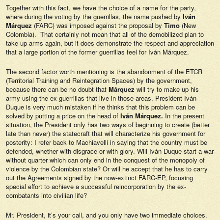
Together with this fact, we have the choice of a name for the party,
where during the voting by the guerrillas, the name pushed by
Iván
Márquez
(FARC) was imposed against the proposal by
Timo
(New
Colombia). That certainly not mean that all of the demobilized plan to
take up arms again, but it does demonstrate the respect and appreciation
that a large portion of the former guerrillas feel for Iván Márquez.
The second factor worth mentioning is the abandonment of the ETCR
(Territorial Training and Reintegration Spaces) by the government,
because there can be no doubt that
Márquez
will try to make up his
army using the ex-guerrillas that live in those areas. President Iván
Duque is very much mistaken if he thinks that this problem can be
solved by putting a price on the head of
Iván Márquez.
In the present
situation, the President only has two ways of beginning to create (better
late than never) the statecraft that will characterize his government for
posterity: I refer back to Machiavelli in saying that the country must be
defended, whether with disgrace or with glory. Will Iván Duque start a war
without quarter which can only end in the conquest of the monopoly of
violence by the Colombian state? Or will he accept that he has to carry
out the Agreements signed by the now-extinct FARC-EP, focusing
special effort to achieve a successful reincorporation by the ex-
combatants into civilian life?
Mr. President, it’s your call, and you only have two immediate choices.