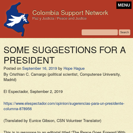
MENU
Colombia Support Network
Paz y Justicia / Peace and Justice
SOME SUGGESTIONS FOR A
PRESIDENT
Posted on
September 16, 2019
by
Hope Hague
By Cristhian C. Camargo (political scientist, Computense University,
Madrid)
El Espectador,
September 2, 2019
https://www.elespectador.com/opinion/sugerencias-para-un-presidente-
columna-878956
(Translated by Eunice Gibson, CSN Volunteer Translator)
This is in response to an editorial titled “
The Peace Goes Forward With