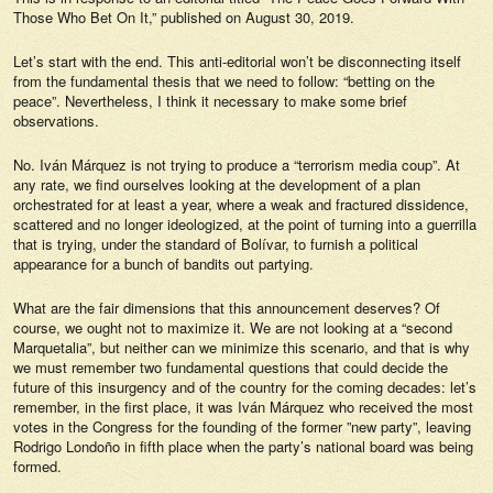
Those Who Bet On It,”
published on August 30, 2019.
Let’s start with the end. This anti-editorial won’t be disconnecting itself
from the fundamental thesis that we need to follow: “betting on the
peace”. Nevertheless, I think it necessary to make some brief
observations.
No.
Iván Márquez
is not trying to produce a “terrorism media coup”. At
any rate, we find ourselves looking at the development of a plan
orchestrated for at least a year, where a weak and fractured dissidence,
scattered and no longer ideologized, at the point of turning into a guerrilla
that is trying, under the standard of Bolívar, to furnish a political
appearance for a bunch of bandits out partying.
What are the fair dimensions that this announcement deserves? Of
course, we ought not to maximize it. We are not looking at a “second
Marquetalia”, but neither can we minimize this scenario, and that is why
we must remember two fundamental questions that could decide the
future of this insurgency and of the country for the coming decades: let’s
remember, in the first place, it was Iván Márquez who received the most
votes in the Congress for the founding of the former ”new party”, leaving
Rodrigo Londoño in fifth place when the party’s national board was being
formed.