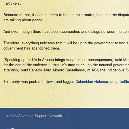
traffickers.
Because of that, it doesn’t seem to be a simple matter, because the dispute 
are talking about peace.
And even though there have been approaches and dialogs between the comm
Therefore, everything indicates that it will be up to the government to find
government has abandoned them.
“Speaking up for life in Arauca brings very serious consequences,” said May
for the end of the violence. “I think it’s time to call on the national gove
attention,” said Senator Jairo Alberto Castellanos, of ASI, the Indigenous So
This entry was posted in
News
and tagged
Colombian violence
,
drug- traffi
©2026 Colombia Support Network