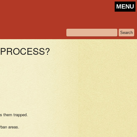
MENU
E PROCESS?
as them trapped.
rban areas.