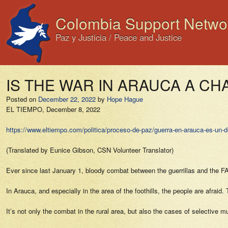
Colombia Support Netwo
Paz y Justicia / Peace and Justice
IS THE WAR IN ARAUCA A C
Posted on
December 22, 2022
by
Hope Hague
EL TIEMPO,
December 8, 2022
https://www.eltiempo.com/politica/proceso-de-paz/guerra-en-arauca-es-un-d
(Translated by Eunice Gibson, CSN Volunteer Translator)
Ever since last January 1, bloody combat between the guerrillas and the F
In Arauca, and especially in the area of the foothills, the people are afra
It’s not only the combat in the rural area, but also the cases of selective