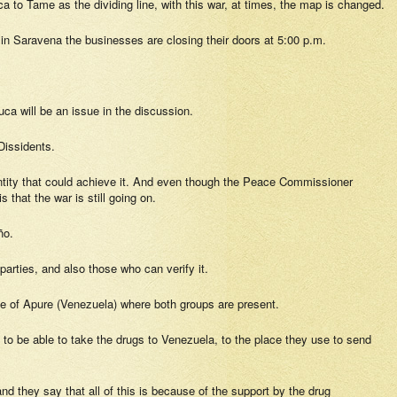
a to Tame as the dividing line, with this war, at times, the map is changed.
at in Saravena the businesses are closing their doors at 5:00 p.m.
auca will be an issue in the discussion.
 Dissidents.
y entity that could achieve it. And even though the Peace Commissioner
that the war is still going on.
ño.
 parties, and also those who can verify it.
tate of Apure (Venezuela) where both groups are present.
 to be able to take the drugs to Venezuela, to the place they use to send
d they say that all of this is because of the support by the drug