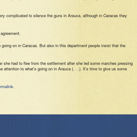
 very complicated to silence the guns in Arauca, although in Caracas they
 agreement.
e going on in Caracas. But also in this department people insist that the
ear she had to flee from the settlement after she led some marches pressing
attention to what’s going on in Arauca (. . .). It’s time to give us some
rmalink
.