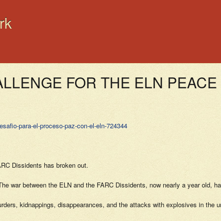
rk
HALLENGE FOR THE ELN PEAC
esafio-para-el-proceso-paz-con-el-eln-724344
ARC Dissidents has broken out.
id. The war between the ELN and the FARC Dissidents, now nearly a year old, h
 murders, kidnappings, disappearances, and the attacks with explosives in the u