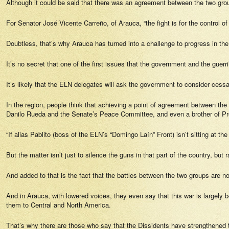
Although it could be said that there was an agreement between the two groups
For Senator José Vicente Carreño, of Arauca, “the fight is for the control of
Doubtless, that’s why Arauca has turned into a challenge to progress in t
It’s no secret that one of the first issues that the government and the guerril
It’s likely that the ELN delegates will ask the government to consider cessati
In the region, people think that achieving a point of agreement between the
Danilo Rueda and the Senate’s Peace Committee, and even a brother of Presi
“If alias Pablito (boss of the ELN’s “Domingo Laín” Front) isn’t sitting at 
But the matter isn’t just to silence the guns in that part of the country, but
And added to that is the fact that the battles between the two groups are no
And in Arauca, with lowered voices, they even say that this war is largely 
them to Central and North America.
That’s why there are those who say that the Dissidents have strengthened th