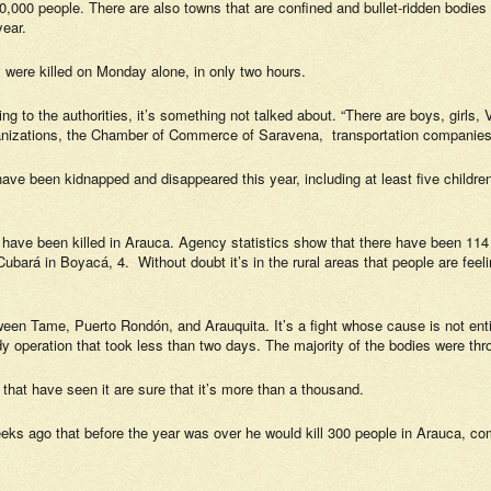
20,000 people. There are also towns that are confined and bullet-ridden bodi
year.
ns were killed on Monday alone, in only two hours.
ng to the authorities, it’s something not talked about. “There are boys, girls, 
ganizations, the Chamber of Commerce of Saravena, transportation companies
have been kidnapped and disappeared this year, including at least five childr
have been killed in Arauca. Agency statistics show that there have been 114
bará in Boyacá, 4. Without doubt it’s in the rural areas that people are feeling
ween Tame, Puerto Rondón, and Arauquita. It’s a fight whose cause is not entir
y operation that took less than two days. The majority of the bodies were thr
at have seen it are sure that it’s more than a thousand.
ago that before the year was over he would kill 300 people in Arauca, comma