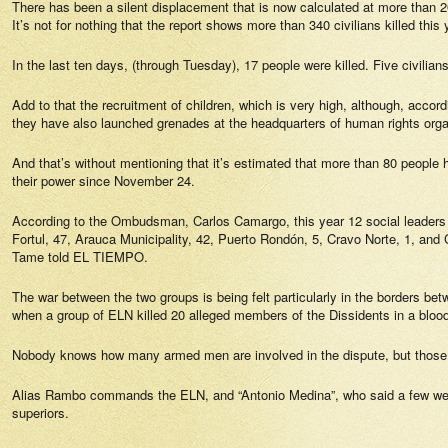
There has been a silent displacement that is now calculated at more than 
It’s not for nothing that the report shows more than 340 civilians killed this 
In the last ten days, (through Tuesday), 17 people were killed. Five civilia
Add to that the recruitment of children, which is very high, although, accordi
they have also launched grenades at the headquarters of human rights or
And that’s without mentioning that it’s estimated that more than 80 people 
their power since November 24.
According to the Ombudsman, Carlos Camargo, this year 12 social leaders 
Fortul, 47, Arauca Municipality, 42, Puerto Rondón, 5, Cravo Norte, 1, and Cu
Tame told
EL TIEMPO.
The war between the two groups is being felt particularly in the borders bet
when a group of ELN killed 20 alleged members of the Dissidents in a blood
Nobody knows how many armed men are involved in the dispute, but those th
Alias Rambo commands the ELN, and “Antonio Medina”, who said a few weeks 
superiors.