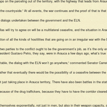
 on the parceling out of the territory, with the highway that leads from Arauc
 the countryside.” At all events, the war continues and the proof of that is th
he dialogs undertaken between the government and the ELN.
las will try to agree on will be a multilateral ceasefire, and the situation in Ar
on of all the kinds of hostilities that are going on in an irregular war with the
 two parties to the conflict ought to be the government’s job, as it’s the onl
dent Gustavo Petro, they say, were in Arauca a few days ago, what’s true is 
the table, the dialog with the ELN won’t go anywhere,” commented Senator Carre
 rather that eventually there would be the possibility of a ceasefire between the
t just taking place in Arauca territory, There have also been battles in the s
because of the drug traffickers, because they have to have the corridor cleared
emselves exponentially, not just in men, but also in their weapon capacity, an