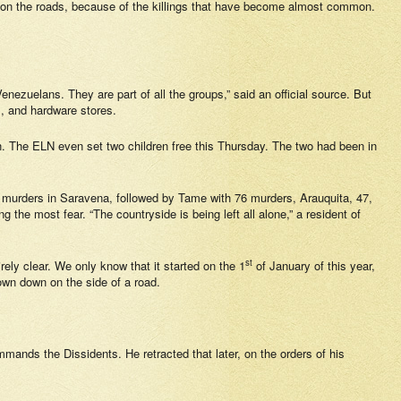
es on the roads, because of the killings that have become almost common.
Venezuelans. They are part of all the groups,” said an official source. But
, and hardware stores.
en. The ELN even set two children free this Thursday. The two had been in
 murders in Saravena, followed by Tame with 76 murders, Arauquita, 47,
 the most fear. “The countryside is being left all alone,” a resident of
st
ely clear. We only know that it started on the 1
of January of this year,
own down on the side of a road.
nds the Dissidents. He retracted that later, on the orders of his