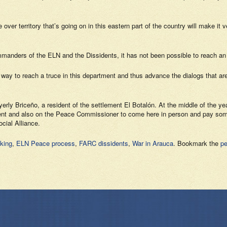
over territory that’s going on in this eastern part of the country will make it
anders of the ELN and the Dissidents, it has not been possible to reach an
 a way to reach a truce in this department and thus advance the dialogs that ar
erly Briceño, a resident of the settlement El Botalón. At the middle of the y
rnment and also on the Peace Commissioner to come here in person and pay some 
cial Alliance.
cking
,
ELN Peace process
,
FARC dissidents
,
War in Arauca
. Bookmark the
pe