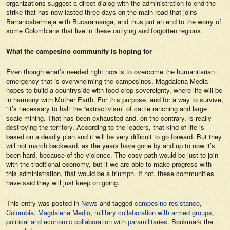
organizations suggest a direct dialog with the administration to end the
strike that has now lasted three days on the main road that joins
Barrancabermeja with Bucaramanga, and thus put an end to the worry of
some Colombians that live in these outlying and forgotten regions.
What the campesino community is hoping for
Even though what’s needed right now is to overcome the humanitarian
emergency that is overwhelming the campesinos, Magdalena Media
hopes to build a countryside with food crop sovereignty, where life will be
in harmony with Mother Earth. For this purpose, and for a way to survive,
“it’s necessary to halt the “extractivism” of cattle ranching and large
scale mining. That has been exhausted and, on the contrary, is really
destroying the territory. According to the leaders, that kind of life is
based on a deadly plan and it will be very difficult to go forward. But they
will not march backward, as the years have gone by and up to now it’s
been hard, because of the violence. The easy path would be just to join
with the traditional economy, but if we are able to make progress with
this administration, that would be a triumph. If not, these communities
have said they will just keep on going.
This entry was posted in
News
and tagged
campesino resistance
,
Colombia
,
Magdalena Medio
,
military collaboration with armed groups
,
political and economic collaboration with paramilitaries
. Bookmark the