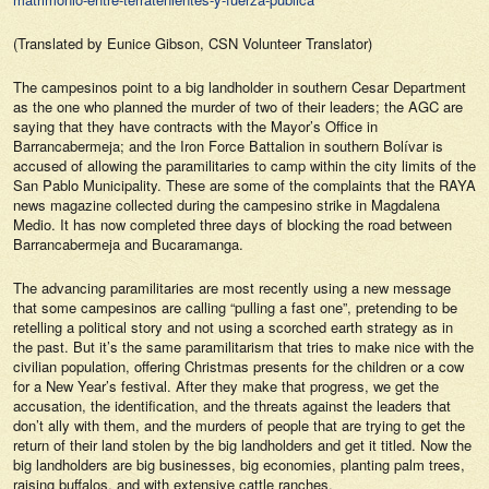
(Translated by Eunice Gibson, CSN Volunteer Translator)
The campesinos point to a big landholder in southern Cesar Department
as the one who planned the murder of two of their leaders; the AGC are
saying that they have contracts with the Mayor’s Office in
Barrancabermeja; and the Iron Force Battalion in southern Bolívar is
accused of allowing the paramilitaries to camp within the city limits of the
San Pablo Municipality. These are some of the complaints that the
RAYA
news magazine collected during the campesino strike in Magdalena
Medio. It has now completed three days of blocking the road between
Barrancabermeja and Bucaramanga.
The advancing paramilitaries are most recently using a new message
that some campesinos are calling “pulling a fast one”, pretending to be
retelling a political story and not using a scorched earth strategy as in
the past. But it’s the same paramilitarism that tries to make nice with the
civilian population, offering Christmas presents for the children or a cow
for a New Year’s festival. After they make that progress, we get the
accusation, the identification, and the threats against the leaders that
don’t ally with them, and the murders of people that are trying to get the
return of their land stolen by the big landholders and get it titled. Now the
big landholders are big businesses, big economies, planting palm trees,
raising buffalos, and with extensive cattle ranches.