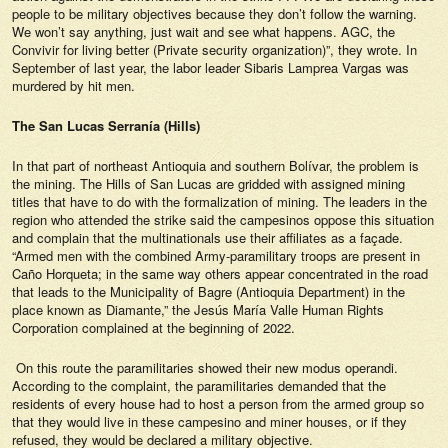
people to be military objectives because they don’t follow the warning.
We won’t say anything, just wait and see what happens. AGC, the
Convivir for living better (Private security organization)”, they wrote. In
September of last year, the labor leader Sibaris Lamprea Vargas was
murdered by hit men.
The San Lucas Serranía (Hills)
In that part of northeast Antioquia and southern Bolívar, the problem is
the mining. The Hills of San Lucas are gridded with assigned mining
titles that have to do with the formalization of mining. The leaders in the
region who attended the strike said the campesinos oppose this situation
and complain that the multinationals use their affiliates as a façade.
“Armed men with the combined Army-paramilitary troops are present in
Caño Horqueta; in the same way others appear concentrated in the road
that leads to the Municipality of Bagre (Antioquia Department) in the
place known as Diamante,” the Jesús María Valle Human Rights
Corporation complained at the beginning of 2022.
On this route the paramilitaries showed their new
modus operandi
.
According to the complaint, the paramilitaries demanded that the
residents of every house had to host a person from the armed group so
that they would live in these campesino and miner houses, or if they
refused, they would be declared a military objective.