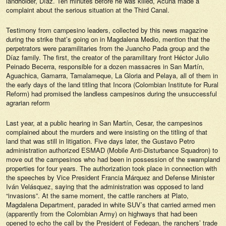
landholder, Díaz. Ten minutes before he was killed, Acuña made a
complaint about the serious situation at the Third Canal.
Testimony from campesino leaders, collected by this news magazine
during the strike that’s going on in Magdalena Medio, mention that the
perpetrators were paramilitaries from the Juancho Pada group and the
Díaz family. The first, the creator of the paramilitary front Héctor Julio
Peinado Becerra, responsible for a dozen massacres in San Martín,
Aguachica, Gamarra, Tamalameque, La Gloria and Pelaya, all of them in
the early days of the land titling that Incora (Colombian Institute for Rural
Reform) had promised the landless campesinos during the unsuccessful
agrarian reform
Last year, at a public hearing in San Martín, Cesar, the campesinos
complained about the murders and were insisting on the titling of that
land that was still in litigation. Five days later, the Gustavo Petro
administration authorized ESMAD (Mobile Anti-Disturbance Squadron) to
move out the campesinos who had been in possession of the swampland
properties for four years. The authorization took place in connection with
the speeches by Vice President Francia Márquez and Defense Minister
Iván Velásquez, saying that the administration was opposed to land
“invasions”. At the same moment, the cattle ranchers at Plato,
Magdalena Department, paraded in white SUV’s that carried armed men
(apparently from the Colombian Army) on highways that had been
opened to echo the call by the President of Fedegan, the ranchers’ trade