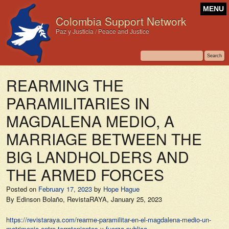
MENU
Colombia Support Network
Paz y Justicia / Peace and Justice
REARMING THE
PARAMILITARIES IN
MAGDALENA MEDIO, A
MARRIAGE BETWEEN THE
BIG LANDHOLDERS AND
THE ARMED FORCES
Posted on
February 17, 2023
by
Hope Hague
By Edinson Bolaño,
RevistaRAYA,
January 25, 2023
https://revistaraya.com/rearme-paramilitar-en-el-magdalena-medio-un-
matrimonio-entre-terratenientes-y-fuerza-publica