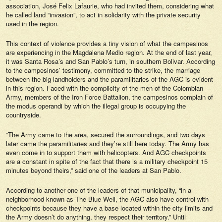
association, José Felix Lafaurie, who had invited them, considering what
he called land “invasion”, to act in solidarity with the private security
used in the region.
This context of violence provides a tiny vision of what the campesinos
are experiencing in the Magdalena Medio region. At the end of last year,
it was Santa Rosa’s and San Pablo’s turn, in southern Bolivar. According
to the campesinos’ testimony, committed to the strike, the marriage
between the big landholders and the paramilitaries of the AGC is evident
in this region. Faced with the complicity of the men of the Colombian
Army, members of the Iron Force Battalion, the campesinos complain of
the
modus operandi
by which the illegal group is occupying the
countryside.
“The Army came to the area, secured the surroundings, and two days
later came the paramilitaries and they’re still here today. The Army has
even come in to support them with helicopters. And AGC checkpoints
are a constant in spite of the fact that there is a military checkpoint 15
minutes beyond theirs,” said one of the leaders at San Pablo.
According to another one of the leaders of that municipality, “in a
neighborhood known as The Blue Well, the AGC also have control with
checkpoints because they have a base located within the city limits and
the Army doesn’t do anything, they respect their territory.” Until