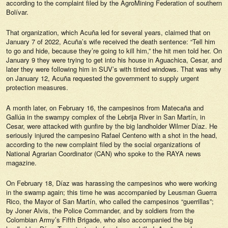
according to the complaint filed by the AgroMining Federation of southern
Bolívar.
That organization, which Acuña led for several years, claimed that on
January 7 of 2022, Acuña’s wife received the death sentence: “Tell him
to go and hide, because they’re going to kill him,” the hit men told her. On
January 9 they were trying to get into his house in Aguachica, Cesar, and
later they were following him in SUV’s with tinted windows. That was why
on January 12, Acuña requested the government to supply urgent
protection measures.
A month later, on February 16, the campesinos from Matecaña and
Gallúa in the swampy complex of the Lebrija River in San Martín, in
Cesar, were attacked with gunfire by the big landholder Wilmer Díaz. He
seriously injured the campesino Rafael Centeno with a shot in the head,
according to the new complaint filed by the social organizations of
National Agrarian Coordinator (CAN) who spoke to the
RAYA
news
magazine.
On February 18, Díaz was harassing the campesinos who were working
in the swamp again; this time he was accompanied by Leusman Guerra
Rico, the Mayor of San Martín, who called the campesinos “guerrillas”;
by Joner Alvis, the Police Commander, and by soldiers from the
Colombian Army’s Fifth Brigade, who also accompanied the big