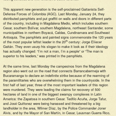
This apparent new generation is the self-proclaimed Gaitanista Self-
Defense Forces of Colombia (AGC). Last Monday, January 24, they
distributed pamphlets and put graffiti on walls and doors in different parts
of the country, including in Magdalena Medio, which includes southern
Cesar, southern Bolívar, southern Magdalena, northeast Santander, some
municipalities in northern Boyacá, Caldas, Cundinamara and Southeast
Antioquia. The pamphlets and painted signs commemorate the 120 years
th
of the most popular leftist leader in the 20
century: Jorge Elíecer
Gaitán. They even usurp his slogan to make it look as if their ideology
has actually changed: “I’m not a man, I’m a people” or “The man is
superior to his leaders,” was printed in the pamphlets.
At the same time, last Monday the campesinos from the Magdalena
region also went out on the road that connects Barrancabermeja with
Bucaramanga to declare an indefinite strike because of the rearming of
the paramilitaries who are overwhelming them in the countryside. In the
first half of last year, three of the most important leaders of this region
were murdered. They were leading the claims for recovery of 500
hectares of land in one of the biggest swampy complexes in Latin
America: the Zapatosa in southern Cesar. Teófilo Acuña, Jorge Tafur,
and José Quiñonez were being harassed and threatened by a big
landholder in the area, Wilmer Díaz, by the Police Commander Joner
Alvis, and by the Mayor of San Martín, in Cesar, Leusman Guerra Rico,