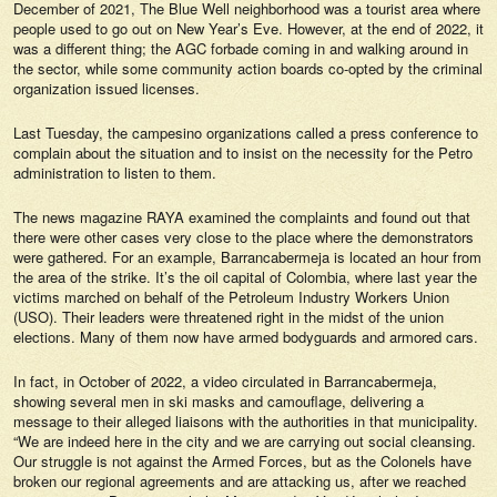
December of 2021, The Blue Well neighborhood was a tourist area where
people used to go out on New Year’s Eve. However, at the end of 2022, it
was a different thing; the AGC forbade coming in and walking around in
the sector, while some community action boards co-opted by the criminal
organization issued licenses.
Last Tuesday, the campesino organizations called a press conference to
complain about the situation and to insist on the necessity for the Petro
administration to listen to them.
The news magazine
RAYA
examined the complaints and found out that
there were other cases very close to the place where the demonstrators
were gathered. For an example, Barrancabermeja is located an hour from
the area of the strike. It’s the oil capital of Colombia, where last year the
victims marched on behalf of the Petroleum Industry Workers Union
(USO). Their leaders were threatened right in the midst of the union
elections. Many of them now have armed bodyguards and armored cars.
In fact, in October of 2022, a video circulated in Barrancabermeja,
showing several men in ski masks and camouflage, delivering a
message to their alleged liaisons with the authorities in that municipality.
“We are indeed here in the city and we are carrying out social cleansing.
Our struggle is not against the Armed Forces, but as the Colonels have
broken our regional agreements and are attacking us, after we reached