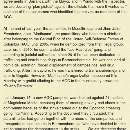
agreements in Barranca with the Mayor, and in Yondó with the Inspector,
we are declaring “plan pistola” against the officials that have thwarted us,”
said one of the spokesmen who identified themselves as members of the
AGC.
At the end of last year, the authorities in Medellín captured Jhon Jairo
Fernández, alias “Marihuano”, the paramilitary who became a chieftain
after belonging to the Central Bloc of the United Self-Defense Forces of
Colombia (AUC) until 2005, when he demobilized from that illegal group.
Later on, in 2010, he commanded the “Los Rastrojos” gang, and
according to judicial authorities, since 2016 he has been dedicated to
trafficking and distributing drugs in Barrancabermeja. He was accused of
homicide, extortion, forced displacement of campesinos, and drug
trafficking. After his capture, he was transferred to Barrancabermeja and
later to Bogotá. However, “Marihuano”s organization reappeared this
Monday with graffiti alluding to the AGC in the municipality known as
“Puerto Petrolero”.
Last January 15, a new AGC pamphlet was directed against 21 leaders
of Magdalena Medio, accusing them of creating anxiety and chaos in the
community because of the strike carried out at the Oponcito crossing
going into Yarima. According to the document they circulated, the
paramilitaries had gotten together with members of the companies and
transportation businesses in Barrancabermeja “who have decided to take
action against the demonstrators in the strike . . . We are declaring those