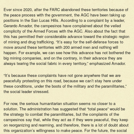
Ever since 2020, after the FARC abandoned these territories because of
the peace process with the government, the AGC have been taking up
positions in the San Lucas Hills. According to a complaint by a leader,
Gerardo Amador, the campesinos have complained about the veiled
complicity of the Armed Forces with the AGC. Also about the fact that
this has permitted their considerable advance toward the strategic region
of mining and drug trafficking. “It’s easy for the self-defense forces to
move around these territories with 200 armed men and nothing will
happen. For example, we can see how this advance has not bothered the
big mining companies, and on the contrary, in their advance they are
always tearing the social fabric in every territory,” emphasized Amador.
“It’s because these complaints have not gone anywhere that we are
peacefully protesting on this road, because we can’t stay here under
these conditions, under the boots of the military and the paramilitaries,”
the social leader stressed.
For now, the serious humanitarian situation seems no closer to a
solution. The administration has suggested that “total peace” would be
the strategy to combat the paramilitaries, but the complaints of the
campesinos say that, while they act as if they were peaceful, they keep
on reorganizing and rearming, and therefore, there is a lot of doubt about
this organization’s willingness to make peace. For the future, the social