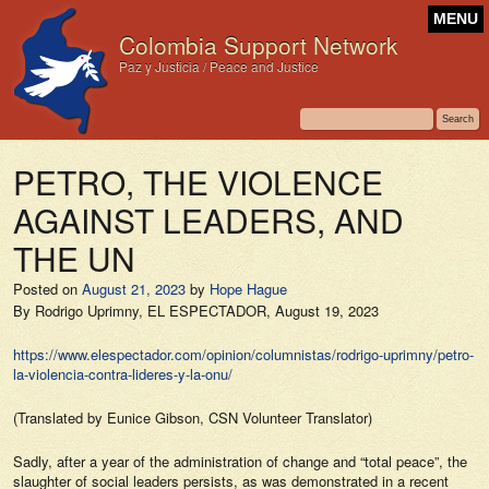
MENU
Colombia Support Network
Paz y Justicia / Peace and Justice
PETRO, THE VIOLENCE
AGAINST LEADERS, AND
THE UN
Posted on
August 21, 2023
by
Hope Hague
By Rodrigo Uprimny,
EL ESPECTADOR,
August 19, 2023
https://www.elespectador.com/opinion/columnistas/rodrigo-uprimny/petro-
la-violencia-contra-lideres-y-la-onu/
(Translated by Eunice Gibson, CSN Volunteer Translator)
Sadly, after a year of the administration of change and “total peace”, the
slaughter of social leaders persists, as was demonstrated in a recent