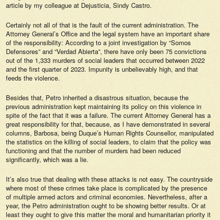
article by my colleague at
Dejusticia,
Sindy Castro.
Certainly not all of that is the fault of the current administration. The
Attorney General’s Office and the legal system have an important share
of the responsibility: According to a joint investigation by “Somos
Defensores” and “Verdad Abierta”, there have only been 75 convictions
out of the 1,333 murders of social leaders that occurred between 2022
and the first quarter of 2023. Impunity is unbelievably high, and that
feeds the violence.
Besides that, Petro inherited a disastrous situation, because the
previous administration kept maintaining its policy on this violence in
spite of the fact that it was a failure. The current Attorney General has a
great responsibility for that, because, as I have demonstrated in several
columns, Barbosa, being Duque’s Human Rights Counsellor, manipulated
the statistics on the killing of social leaders, to claim that the policy was
functioning and that the number of murders had been reduced
significantly, which was a lie.
It’s also true that dealing with these attacks is not easy. The countryside
where most of these crimes take place is complicated by the presence
of multiple armed actors and criminal economies. Nevertheless, after a
year, the Petro administration ought to be showing better results. Or at
least they ought to give this matter the moral and humanitarian priority it