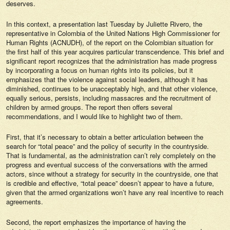
deserves.
In this context, a presentation last Tuesday by Juliette Rivero, the
representative in Colombia of the United Nations High Commissioner for
Human Rights (ACNUDH), of the report on the Colombian situation for
the first half of this year acquires particular transcendence. This brief and
significant report recognizes that the administration has made progress
by incorporating a focus on human rights into its policies, but it
emphasizes that the violence against social leaders, although it has
diminished, continues to be unacceptably high, and that other violence,
equally serious, persists, including massacres and the recruitment of
children by armed groups. The report then offers several
recommendations, and I would like to highlight two of them.
First, that it’s necessary to obtain a better articulation between the
search for “total peace” and the policy of security in the countryside.
That is fundamental, as the administration can’t rely completely on the
progress and eventual success of the conversations with the armed
actors, since without a strategy for security in the countryside, one that
is credible and effective, “total peace” doesn’t appear to have a future,
given that the armed organizations won’t have any real incentive to reach
agreements.
Second, the report emphasizes the importance of having the