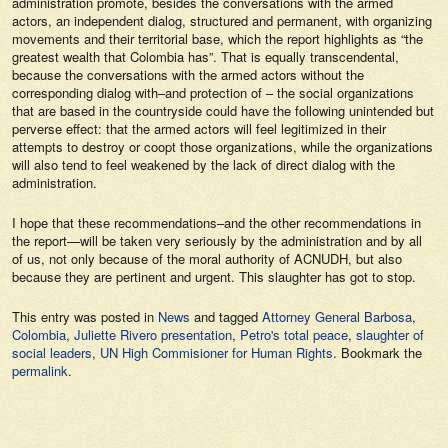
administration promote, besides the conversations with the armed
actors, an independent dialog, structured and permanent, with organizing
movements and their territorial base, which the report highlights as “the
greatest wealth that Colombia has”. That is equally transcendental,
because the conversations with the armed actors without the
corresponding dialog with–and protection of – the social organizations
that are based in the countryside could have the following unintended but
perverse effect: that the armed actors will feel legitimized in their
attempts to destroy or coopt those organizations, while the organizations
will also tend to feel weakened by the lack of direct dialog with the
administration.
I hope that these recommendations–and the other recommendations in
the report—will be taken very seriously by the administration and by all
of us, not only because of the moral authority of ACNUDH, but also
because they are pertinent and urgent. This slaughter has got to stop.
This entry was posted in
News
and tagged
Attorney General Barbosa
,
Colombia
,
Juliette Rivero presentation
,
Petro's total peace
,
slaughter of
social leaders
,
UN High Commisioner for Human Rights
. Bookmark the
permalink
.