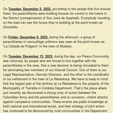
On
Tuesday, December 5, 2023,
according to the people that live around
there, the paramilitaries were building houses for control in the towns in
the District (corregimiento) of San José de Apartadó. Everybody traveling
on the road can see the house they’re building at the point known as
Chontalito.
On
Friday, December 8, 2023,
during the afternoon, a group of
paramilitaries in camouflage uniforms was seen at the point known as
“La Cañada de Pulgarín” in the town of Mulatos.
On
Tuesday, December 12, 2023,
during the day, our Peace Community
was informed, by people who are forced to live together with the
paramilitaries in the area, that a new decision is being circulated to them
for eliminating two members of our Internal Council. One of them is our
Legal Representative, Germán Graciano, and the other is the coordinator
of our settlement in the town of La Resbalosa. We have to keep in mind
that the largest part of the territory at La Resbalosa is the property of the
Municipality of Tierralta in Córdoba Department. That’s the place where
just recently we discovered a strong unity of action between the
Colombian Army and the paramilitaries and on occasion, violent attacks
against campesino communities. These events are public knowledge at
both national and international levels, and their strategy of joint action
has continued to be denounced by rural communities in the Department