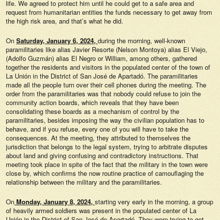
life. We agreed to protect him until he could get to a safe area and
request from humanitarian entities the funds necessary to get away from
the high risk area, and that’s what he did.
On
Saturday, January 6, 2024,
during the morning, well-known
paramilitaries like alias Javier Resorte (Nelson Montoya) alias El Viejo,
(Adolfo Guzmán) alias El Negro or William, among others, gathered
together the residents and visitors in the populated center of the town of
La Unión in the District of San José de Apartadó. The paramilitaries
made all the people turn over their cell phones during the meeting. The
order from the paramilitaries was that nobody could refuse to join the
community action boards, which reveals that they have been
consolidating these boards as a mechanism of control by the
paramilitaries, besides imposing the way the civilian population has to
behave, and if you refuse, every one of you will have to take the
consequences. At the meeting, they attributed to themselves the
jurisdiction that belongs to the legal system, trying to arbitrate disputes
about land and giving confusing and contradictory instructions. That
meeting took place in spite of the fact that the military in the town were
close by, which confirms the now routine practice of camouflaging the
relationship between the military and the paramilitaries.
On
Monday, January 8, 2024,
starting very early in the morning, a group
of heavily armed soldiers was present in the populated center of La
Unión in the District of San José de Apartadó. They were trying to get