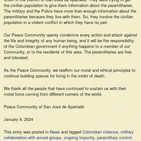
the civilian population to give them information about the paramilitaries.
The military and the Police have more than enough information about the
paramilitaries because they live with them. So, they involve the civilian
population in a violent conflict in which they have no part.
Our Peace Community openly condemns every action and attack against
the life and integrity of any human being, and it will be the responsibility
of the Colombian government if anything happens to a member of our
Community, or to the residents of this area. The paramilitaries are free
and tolerated.
As the Peace Community, we reaffirm our moral and ethical principles to
continue building spaces for living in the midst of death.
We thank all the people that have continued to sustain us with their
moral force coming from different corners of the world.
Peace Community of San José de Apartadó
January 8, 2024
This entry was posted in
News
and tagged
Colombian violence
,
military
collaboration with armed groups
,
ongoing impunity
,
paramilitary control
,