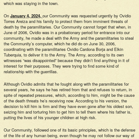
which was staying in the town.
On
January 4, 2024,
our Community was requested urgently by Ovidio
Torres Areiza and his family to protect them from imminent threats of
death by the paramilitaries. Our Community cannot forget that when, in
June of 2006, Ovidio was in a probationary period for entrance into our
community, he made a deal with the Army and the paramilitaries to steal
the Community’s computer, which he did do on June 30, 2006,
coordinating with the paramilitaries Ovidio Cardona Borja and Elkin
Tuberquia, to deliver it to the Army. The Army, according to its own
witnesses “was disappointed” because they didn’t find anything in it of
interest for their purposes. They were trying to find some kind of
relationship with the guerrillas.
Although Ovidio admits that he fought along with the paramilitaries for
several years, he says he has retired from that and refuses to return, in
spite of repeated pressures, which, according to him, might be the cause
of the death threats he’s receiving now. According to his version, the
decision to kill him is firm and they have even gone after his oldest son,
seizing him and torturing him to get him to tell them where his father is,
putting the lives of his younger children at high risk.
Our Community, followed one of its basic principles, which is the defense
of the life of any human being, even though he may not follow our way of