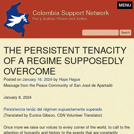
MENU
Colombia Support Network
Paz y Justicia / Peace and Justice
THE PERSISTENT TENACITY
OF A REGIME SUPPOSEDLY
OVERCOME
Posted on
January 16, 2024
by
Hope Hague
Message from the Peace Community of San José de Apartadó
January 8, 2024
Persistencia tenáz del régimen supuestamente superado
(Translated by Eunice Gibson, CSN Volunteer Translator)
Once more we raise our voices to every corner of the world, to call to the
attention of humanity and history to the events that are constantly