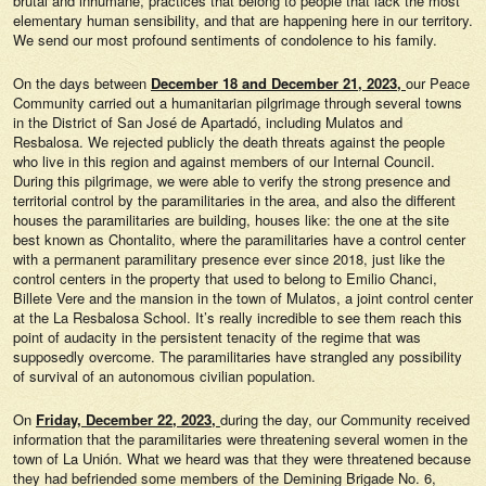
brutal and inhumane, practices that belong to people that lack the most
elementary human sensibility, and that are happening here in our territory.
We send our most profound sentiments of condolence to his family.
On the days between
December 18 and December 21, 2023,
our Peace
Community carried out a humanitarian pilgrimage through several towns
in the District of San José de Apartadó, including Mulatos and
Resbalosa. We rejected publicly the death threats against the people
who live in this region and against members of our Internal Council.
During this pilgrimage, we were able to verify the strong presence and
territorial control by the paramilitaries in the area, and also the different
houses the paramilitaries are building, houses like: the one at the site
best known as Chontalito, where the paramilitaries have a control center
with a permanent paramilitary presence ever since 2018, just like the
control centers in the property that used to belong to Emilio Chanci,
Billete Vere and the mansion in the town of Mulatos, a joint control center
at the La Resbalosa School. It’s really incredible to see them reach this
point of audacity in the persistent tenacity of the regime that was
supposedly overcome. The paramilitaries have strangled any possibility
of survival of an autonomous civilian population.
On
Friday, December 22, 2023,
during the day, our Community received
information that the paramilitaries were threatening several women in the
town of La Unión. What we heard was that they were threatened because
they had befriended some members of the Demining Brigade No. 6,