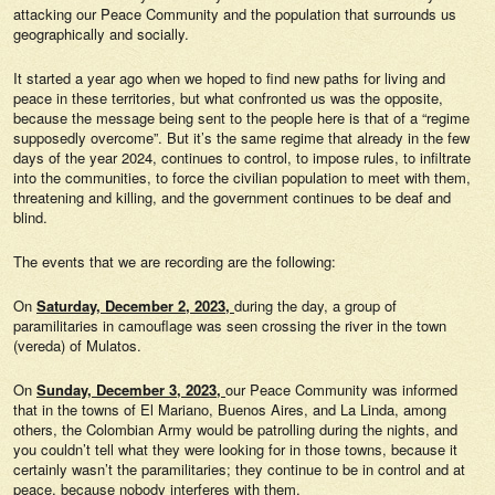
attacking our Peace Community and the population that surrounds us
geographically and socially.
It started a year ago when we hoped to find new paths for living and
peace in these territories, but what confronted us was the opposite,
because the message being sent to the people here is that of a “regime
supposedly overcome”. But it’s the same regime that already in the few
days of the year 2024, continues to control, to impose rules, to infiltrate
into the communities, to force the civilian population to meet with them,
threatening and killing, and the government continues to be deaf and
blind.
The events that we are recording are the following:
On
Saturday, December 2, 2023,
during the day, a group of
paramilitaries in camouflage was seen crossing the river in the town
(vereda) of Mulatos.
On
Sunday, December 3, 2023,
our Peace Community was informed
that in the towns of El Mariano, Buenos Aires, and La Linda, among
others, the Colombian Army would be patrolling during the nights, and
you couldn’t tell what they were looking for in those towns, because it
certainly wasn’t the paramilitaries; they continue to be in control and at
peace, because nobody interferes with them.