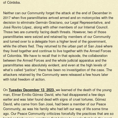
of Córdoba.
Neither can our Community forget the attack at the end of December in
2017 when five paramilitaries arrived armed and on motorcycles with the
decision to eliminate Germán Graciano, our Legal Representative, and
José Roviro López, along with other members of our Internal Council.
Those two are currently facing death threats. However, two of those
paramilitaries were seized and retained by members of our Community
and turned over to a delegate from a higher level of the government,
while the others fled. They returned to the urban part of San José where
they lived together and continue to live together with the Armed Forces
of Colombia. We have to recall that in that episode, the collaboration
between the Armed Forces and the whole judicial apparatus and the
paramilitaries was absolutely evident, and even at the high levels of
what’s called “justice”; there has been no investigation of the case. The
attackers retained by the Community were released a few hours later
with total freedom of action.
On
Tuesday December 12, 2023,
we learned of the death of the young
man, Elmer Emilio Gómez David, who had disappeared a few days
earlier and was later found dead with signs of cruel tortures. Gómez
David, who came from San José, had been a member of our Peace
Community, as was his family who had left our way of life some time
ago. Our Peace Community criticizes forcefully the practices that are so