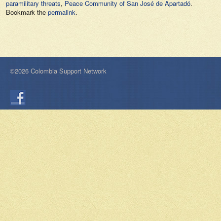
paramilitary threats
,
Peace Community of San José de Apartadó
.
Bookmark the
permalink
.
©2026 Colombia Support Network