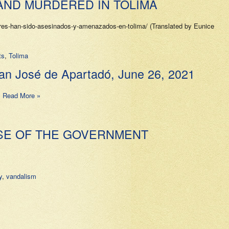
AND MURDERED IN TOLIMA
es-han-sido-asesinados-y-amenazados-en-tolima/ (Translated by Eunice
ts
,
Tolima
José de Apartadó, June 26, 2021
…
Read More »
PSE OF THE GOVERNMENT
y
,
vandalism