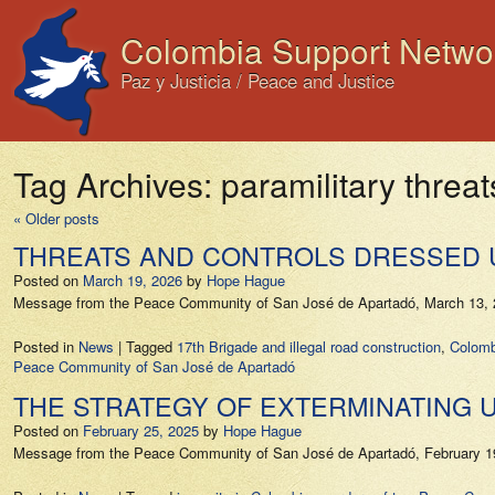
Colombia Support Netwo
Paz y Justicia / Peace and Justice
Tag Archives:
paramilitary threat
«
Older posts
THREATS AND CONTROLS DRESSED 
Posted on
March 19, 2026
by
Hope Hague
Message from the Peace Community of San José de Apartadó, March 13, 2
Posted in
News
|
Tagged
17th Brigade and illegal road construction
,
Colomb
Peace Community of San José de Apartadó
THE STRATEGY OF EXTERMINATING 
Posted on
February 25, 2025
by
Hope Hague
Message from the Peace Community of San José de Apartadó, February 19