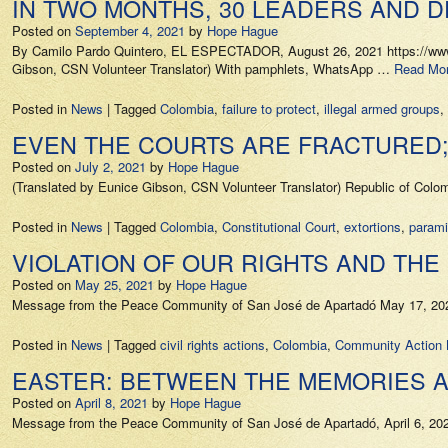
IN TWO MONTHS, 30 LEADERS AND 
Posted on
September 4, 2021
by
Hope Hague
By Camilo Pardo Quintero, EL ESPECTADOR, August 26, 2021 https://www.e
Gibson, CSN Volunteer Translator) With pamphlets, WhatsApp …
Read Mor
Posted in
News
|
Tagged
Colombia
,
failure to protect
,
illegal armed groups
,
EVEN THE COURTS ARE FRACTURED; Mess
Posted on
July 2, 2021
by
Hope Hague
(Translated by Eunice Gibson, CSN Volunteer Translator) Republic of Co
Posted in
News
|
Tagged
Colombia
,
Constitutional Court
,
extortions
,
paramil
VIOLATION OF OUR RIGHTS AND TH
Posted on
May 25, 2021
by
Hope Hague
Message from the Peace Community of San José de Apartadó May 17, 2021
Posted in
News
|
Tagged
civil rights actions
,
Colombia
,
Community Action 
EASTER: BETWEEN THE MEMORIES A
Posted on
April 8, 2021
by
Hope Hague
Message from the Peace Community of San José de Apartadó, April 6, 202