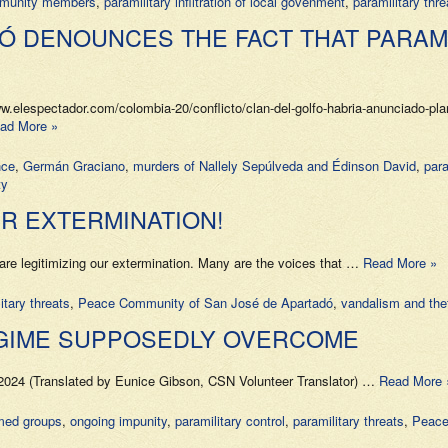
mmunity members
,
paramilitary infiltration of local govenment
,
paramilitary thre
Ó DENOUNCES THE FACT THAT PARAMI
lespectador.com/colombia-20/conflicto/clan-del-golfo-habria-anunciado-plan
ad More »
nce
,
Germán Graciano
,
murders of Nallely Sepúlveda and Édinson David
,
para
ty
UR EXTERMINATION!
itimizing our extermination. Many are the voices that …
Read More »
itary threats
,
Peace Community of San José de Apartadó
,
vandalism and thef
EGIME SUPPOSEDLY OVERCOME
024 (Translated by Eunice Gibson, CSN Volunteer Translator) …
Read More 
rmed groups
,
ongoing impunity
,
paramilitary control
,
paramilitary threats
,
Peace