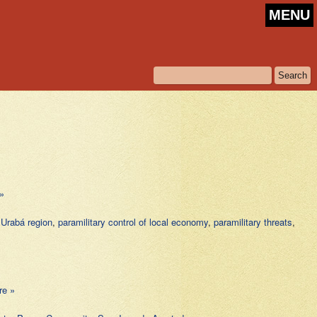
MENU
»
n Urabá region
,
paramilitary control of local economy
,
paramilitary threats
,
re »