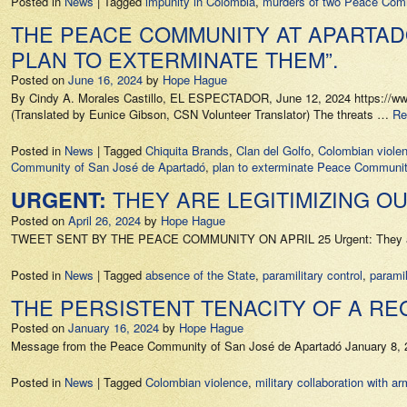
Posted in
News
|
Tagged
impunity in Colombia
,
murders of two Peace Co
THE PEACE COMMUNITY AT APARTAD
PLAN TO EXTERMINATE THEM”.
Posted on
June 16, 2024
by
Hope Hague
By Cindy A. Morales Castillo, EL ESPECTADOR, June 12, 2024 https://www.e
(Translated by Eunice Gibson, CSN Volunteer Translator) The threats …
Re
Posted in
News
|
Tagged
Chiquita Brands
,
Clan del Golfo
,
Colombian viole
Community of San José de Apartadó
,
plan to exterminate Peace Communi
THEY ARE LEGITIMIZING O
URGENT:
Posted on
April 26, 2024
by
Hope Hague
TWEET SENT BY THE PEACE COMMUNITY ON APRIL 25 Urgent: They are leg
Posted in
News
|
Tagged
absence of the State
,
paramilitary control
,
paramil
THE PERSISTENT TENACITY OF A R
Posted on
January 16, 2024
by
Hope Hague
Message from the Peace Community of San José de Apartadó January 8, 2
Posted in
News
|
Tagged
Colombian violence
,
military collaboration with a