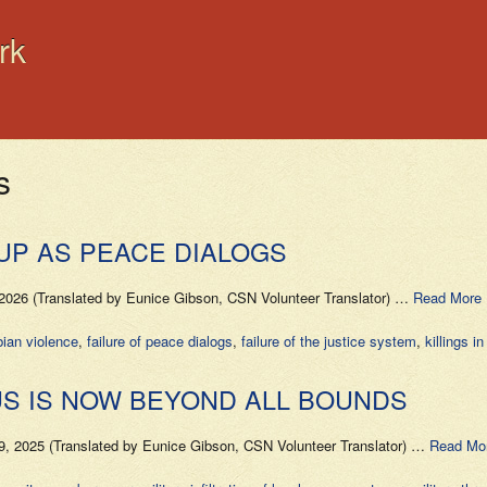
rk
s
UP AS PEACE DIALOGS
026 (Translated by Eunice Gibson, CSN Volunteer Translator) …
Read More 
ian violence
,
failure of peace dialogs
,
failure of the justice system
,
killings i
US IS NOW BEYOND ALL BOUNDS
, 2025 (Translated by Eunice Gibson, CSN Volunteer Translator) …
Read Mo