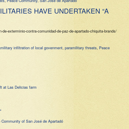
ats
,
Peace Community
,
San Jose de Apartado
LITARIES HAVE UNDERTAKEN “A
-de-exterminio-contra-comunidad-de-paz-de-apartado-chiquita-brands/
military infiltration of local govenment
,
paramilitary threats
,
Peace
t at Las Delicias farm
»
 Community of San José de Apartadó