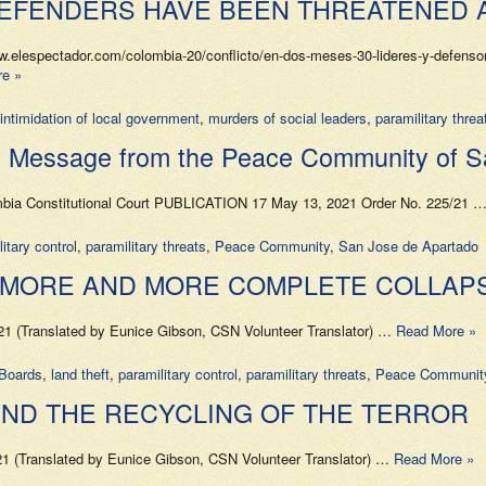
DEFENDERS HAVE BEEN THREATENED 
lespectador.com/colombia-20/conflicto/en-dos-meses-30-lideres-y-defensor
e »
intimidation of local government
,
murders of social leaders
,
paramilitary threa
age from the Peace Community of San 
lombia Constitutional Court PUBLICATION 17 May 13, 2021 Order No. 225/21 
itary control
,
paramilitary threats
,
Peace Community
,
San Jose de Apartado
E MORE AND MORE COMPLETE COLLA
 (Translated by Eunice Gibson, CSN Volunteer Translator) …
Read More »
Boards
,
land theft
,
paramilitary control
,
paramilitary threats
,
Peace Communit
ND THE RECYCLING OF THE TERROR
1 (Translated by Eunice Gibson, CSN Volunteer Translator) …
Read More »