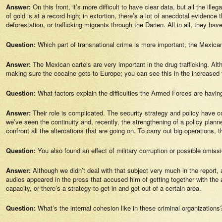
Answer:
On this front, it’s more difficult to have clear data, but all the i
of gold is at a record high; in extortion, there’s a lot of anecdotal eviden
deforestation, or trafficking migrants through the Darien. All in all, they h
Question:
Which part of transnational crime is more important, the Mexica
Answer:
The Mexican cartels are very important in the drug trafficking. Alt
making sure the cocaine gets to Europe; you can see this in the increased 
Question:
What factors explain the difficulties the Armed Forces are havin
Answer:
Their role is complicated. The security strategy and policy have 
we’ve seen the continuity and, recently, the strengthening of a policy plan
confront all the altercations that are going on. To carry out big operations,
Question:
You also found an effect of military corruption or possible omis
Answer:
Although we didn’t deal with that subject very much in the report
audios appeared in the press that accused him of getting together with the
capacity, or there’s a strategy to get in and get out of a certain area.
Question:
What’s the internal cohesion like in these criminal organizations