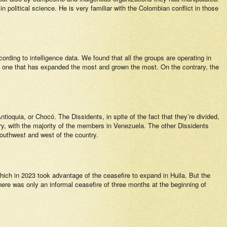
political science. He is very familiar with the Colombian conflict in those
rding to intelligence data. We found that all the groups are operating in
e one that has expanded the most and grown the most. On the contrary, the
ntioquia, or Chocó. The Dissidents, in spite of the fact that they’re divided,
ry, with the majority of the members in Venezuela. The other Dissidents
outhwest and west of the country.
ch in 2023 took advantage of the ceasefire to expand in Huila. But the
there was only an informal ceasefire of three months at the beginning of