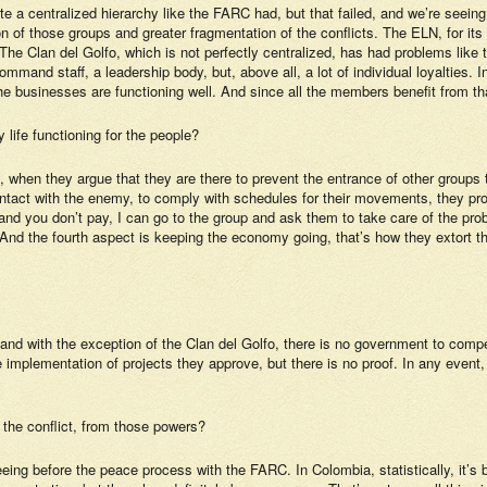
te a centralized hierarchy like the FARC had, but that failed, and we’re seei
ion of those groups and greater fragmentation of the conflicts. The ELN, for its
The Clan del Golfo, which is not perfectly centralized, has had problems like 
and staff, a leadership body, but, above all, a lot of individual loyalties. In
the businesses are functioning well. And since all the members benefit from th
 life functioning for the people?
n, when they argue that they are there to prevent the entrance of other group
ontact with the enemy, to comply with schedules for their movements, they pro
ey and you don’t pay, I can go to the group and ask them to take care of the 
. And the fourth aspect is keeping the economy going, that’s how they extort 
y, and with the exception of the Clan del Golfo, there is no government to co
mplementation of projects they approve, but there is no proof. In any event, 
m the conflict, from those powers?
ng before the peace process with the FARC. In Colombia, statistically, it’s b