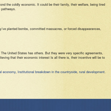
nd the coldly economic. It could be their family, their welfare, being tired
se pathways.
they’ve planted bombs, committed massacres, or forced disappearances,
. The United States has others. But they were very specific agreements,
ving that their economic interest Is all there is, their incentive will be to
gal economy
,
Institutional breakdown in the countryside
,
rural development
.