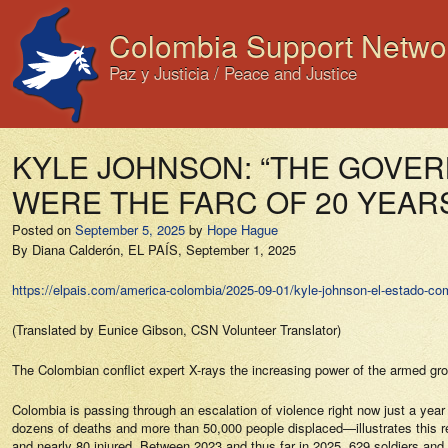
Colombia Support Netwo
Paz y Justicia / Peace and Justice
KYLE JOHNSON: “THE GOVER
WERE THE FARC OF 20 YEAR
Posted on
September 5, 2025
by
Hope Hague
By Diana Calderón,
EL PAÍS,
September 1, 2025
https://elpais.com/america-colombia/2025-09-01/kyle-johnson-el-estado-com
(Translated by Eunice Gibson, CSN Volunteer Translator)
The Colombian conflict expert X-rays the increasing power of the armed grou
Colombia is passing through an escalation of violence right now just a year
dozens of deaths and more than 50,000 people displaced—illustrates this reali
and nearly 80 injured. Between 2023 and thus far in 2025, 629 soldiers and