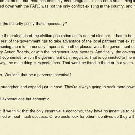
extortion, but there has definitely been progress. That’s not a small thing 
sed down with the FARC was not the only conflict existing in the country, a
is the security policy that’s necessary?
e the protection of the civilian population as its central element. It has to be
he rest of the government has to take advantage of the local partners that exis
gthening them is immensely important. In other places, what the government su
ity Action Boards, or with the indigenous legal system. And finally, the gove
al economies, which the government can’t regulate. That is connected to the n
, the main thing is expectations. That won’t be fixed in three or four years. We
s. Wouldn’t that be a perverse incentive?
 strengthen and expand just in case. They’re always going to seek more power
al expectations but economic.
fer. If we think that the only incentive is economic, they have no incentive to
tried without much success. Or we could look for other incentives so they will