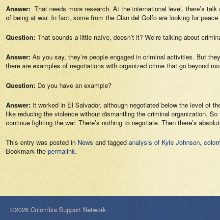
Answer:
That needs more research. At the international level, there’s talk 
of being at war. In fact, some from the Clan del Golfo are looking for peace 
Question:
That sounds a little naïve, doesn’t it? We’re talking about crim
Answer:
As you say, they’re people engaged in criminal activities. But t
there are examples of negotiations with organized crime that go beyond mo
Question:
Do you have an example?
Answer:
It worked in El Salvador, although negotiated below the level of
like reducing the violence without dismantling the criminal organization. So th
continue fighting the war. There’s nothing to negotiate. Then there’s absolu
This entry was posted in
News
and tagged
analysis of Kyle Johnson
,
colom
Bookmark the
permalink
.
©2026 Colombia Support Network