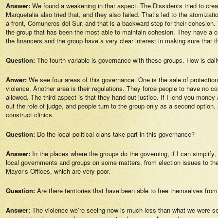
Answer:
We found a weakening in that aspect. The Dissidents tried to crea
Marquetalia also tried that, and they also failed. That’s led to the atomizat
a front, Comuneros del Sur, and that is a backward step for their cohesion. 
the group that has been the most able to maintain cohesion. They have a comm
the financers and the group have a very clear interest in making sure that 
Question:
The fourth variable is governance with these groups. How is daily
Anwer:
We see four areas of this governance. One is the sale of protectio
violence. Another area is their regulations. They force people to have no c
allowed. The third aspect is that they hand out justice. If I lend you mon
out the role of judge, and people turn to the group only as a second option
construct clinics.
Question:
Do the local political clans take part in this governance?
Answer:
In the places where the groups do the governing, if I can simplif
local governments and groups on some matters, from election issues to the i
Mayor’s Offices, which are very poor.
Question:
Are there territories that have been able to free themselves fro
Answer:
The violence we’re seeing now is much less than what we were seei