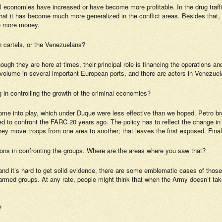
llegal economies have increased or have become more profitable. In the drug traf
ce that it has become much more generalized in the conflict areas. Besides that
ave more money.
n cartels, or the Venezuelans?
hough they are here at times, their principal role is financing the operations a
volume in several important European ports, and there are actors in Venezuel
g in controlling the growth of the criminal economies?
come into play, which under Duque were less effective than we hoped. Petro br
ned to confront the FARC 20 years ago. The policy has to reflect the change i
 they move troops from one area to another; that leaves the first exposed. Finall
sions in confronting the groups. Where are the areas where you saw that?
, and it’s hard to get solid evidence, there are some emblematic cases of thos
 armed groups. At any rate, people might think that when the Army doesn’t tak
?