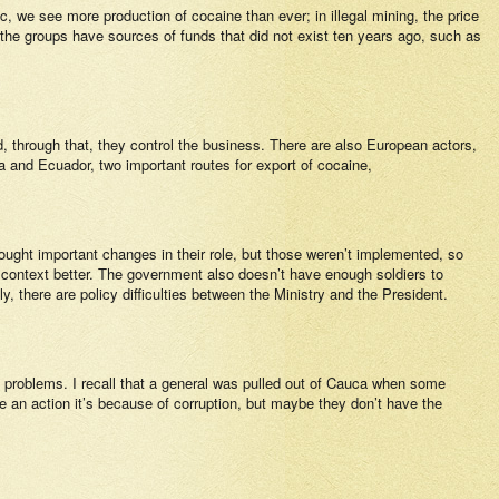
fic, we see more production of cocaine than ever; in illegal mining, the price
, the groups have sources of funds that did not exist ten years ago, such as
nd, through that, they control the business. There are also European actors,
a and Ecuador, two important routes for export of cocaine,
ought important changes in their role, but those weren’t implemented, so
n context better. The government also doesn’t have enough soldiers to
y, there are policy difficulties between the Ministry and the President.
e problems. I recall that a general was pulled out of Cauca when some
e an action it’s because of corruption, but maybe they don’t have the