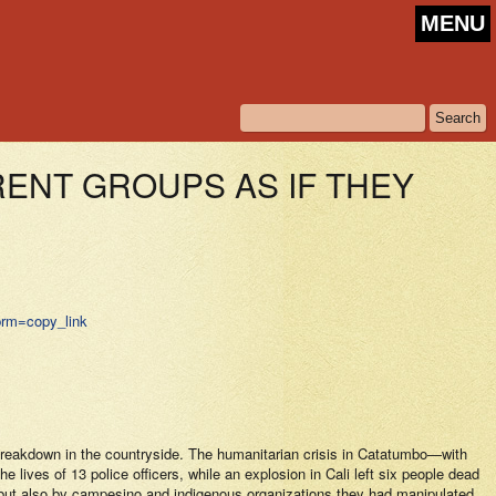
MENU
RENT GROUPS AS IF THEY
?prm=copy_link
l breakdown in the countryside. The humanitarian crisis in Catatumbo—with
 lives of 13 police officers, while an explosion in Cali left six people dead
, but also by campesino and indigenous organizations they had manipulated.