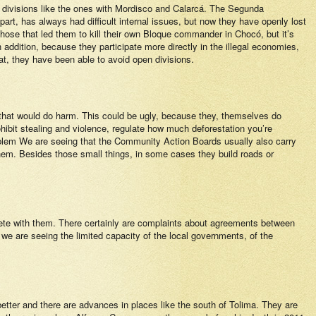
ng divisions like the ones with Mordisco and Calarcá. The Segunda
 part, has always had difficult internal issues, but now they have openly lost
those that led them to kill their own Bloque commander in Chocó, but it’s
 addition, because they participate more directly in the illegal economies,
at, they have been able to avoid open divisions.
s that would do harm. This could be ugly, because they, themselves do
hibit stealing and violence, regulate how much deforestation you’re
problem We are seeing that the Community Action Boards usually also carry
them. Besides those small things, in some cases they build roads or
mpete with them. There certainly are complaints about agreements between
we are seeing the limited capacity of the local governments, of the
etter and there are advances in places like the south of Tolima. They are