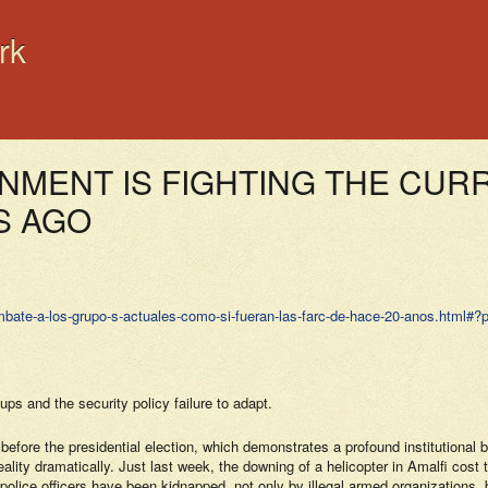
rk
NMENT IS FIGHTING THE CUR
S AGO
bate-a-los-grupo­‑­s-actuales-como-si-fueran-las-farc-de-hace-20-anos.html#
ps and the security policy failure to adapt.
 before the presidential election, which demonstrates a profound institutiona
ty dramatically. Just last week, the downing of a helicopter in Amalfi cost the
 police officers have been kidnapped, not only by illegal armed organizations