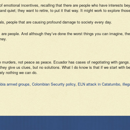
of emotional incentives, recalling that there are people who have interests beyo
and quiet; they want to retire, to put it that way. It might work to explore tho
inals, people that are causing profound damage to society every day.
hey are people. And although they’ve done the worst things you can imagine, 
ney.
 the murders, not peace as peace. Ecuador has cases of negotiating with gangs
ey give us clues, but no solutions. What I do know is that if we start with belie
tely nothing we can do.
bia armed groups
,
Colombian Security policy
,
ELN attack in Catatumbo
,
ille