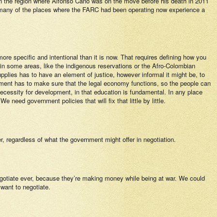
in the region where Alfonso Cano was on the move before his death in 2011
nd many of the places where the FARC had been operating now experience a
 more specific and intentional than it is now. That requires defining how you
t in some areas, like the indigenous reservations or the Afro-Colombian
pplies has to have an element of justice, however informal it might be, to
rnment has to make sure that the legal economy functions, so the people can
ecessity for development, in that education is fundamental. In any place
 need government policies that will fix that little by little.
, regardless of what the government might offer in negotiation.
 negotiate ever, because they’re making money while being at war. We could
 want to negotiate.