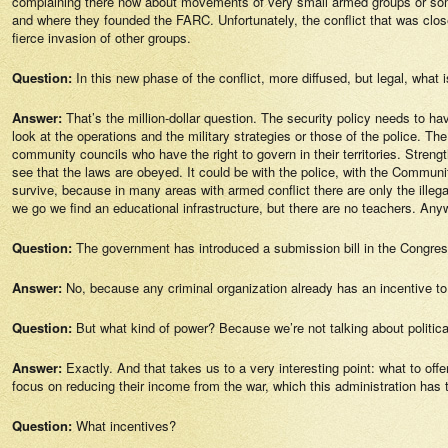
complaining there now about movements of very small armed groups or some 
and where they founded the FARC. Unfortunately, the conflict that was clo
fierce invasion of other groups.
Question:
In this new phase of the conflict, more diffused, but legal, what 
Answer:
That’s the million-dollar question. The security policy needs to hav
look at the operations and the military strategies or those of the police. T
community councils who have the right to govern in their territories. Stren
see that the laws are obeyed. It could be with the police, with the Commun
survive, because in many areas with armed conflict there are only the illeg
we go we find an educational infrastructure, but there are no teachers. Anyway
Question:
The government has introduced a submission bill in the Congres
Answer:
No, because any criminal organization already has an incentive to
Question:
But what kind of power? Because we’re not talking about politic
Answer:
Exactly. And that takes us to a very interesting point: what to of
focus on reducing their income from the war, which this administration has 
Question:
What incentives?