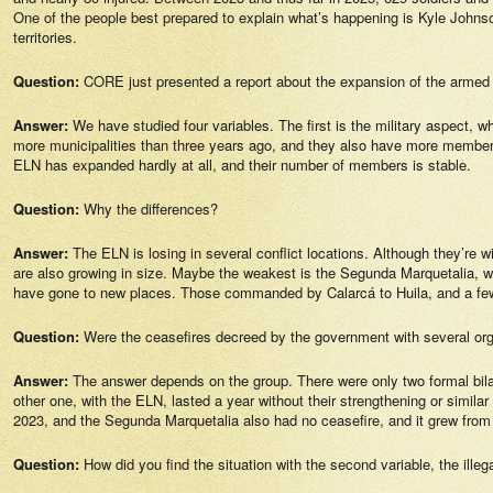
One of the people best prepared to explain what’s happening is Kyle Johnson
territories.
Question:
CORE just presented a report about the expansion of the armed 
Answer:
We have studied four variables. The first is the military aspect, 
more municipalities than three years ago, and they also have more members
ELN has expanded hardly at all, and their number of members is stable.
Question:
Why the differences?
Answer:
The ELN is losing in several conflict locations. Although they’re wi
are also growing in size. Maybe the weakest is the Segunda Marquetalia, whi
have gone to new places. Those commanded by Calarcá to Huila, and a few 
Question:
Were the ceasefires decreed by the government with several orga
Answer:
The answer depends on the group. There were only two formal bila
other one, with the ELN, lasted a year without their strengthening or similar
2023, and the Segunda Marquetalia also had no ceasefire, and it grew f
Question:
How did you find the situation with the second variable, the ill