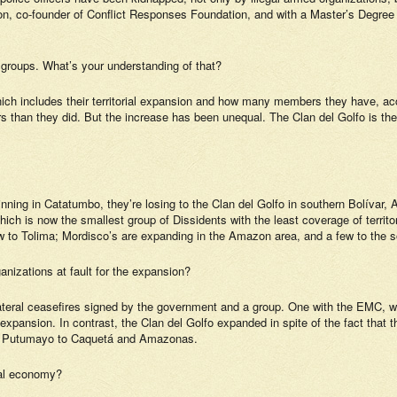
, co-founder of Conflict Responses Foundation, and with a Master’s Degree in 
groups. What’s your understanding of that?
which includes their territorial expansion and how many members they have, acco
 than they did. But the increase has been unequal. The Clan del Golfo is th
nning in Catatumbo, they’re losing to the Clan del Golfo in southern Bolívar, A
ch is now the smallest group of Dissidents with the least coverage of territo
to Tolima; Mordisco’s are expanding in the Amazon area, and a few to the s
nizations at fault for the expansion?
teral ceasefires signed by the government and a group. One with the EMC, whi
 expansion. In contrast, the Clan del Golfo expanded in spite of the fact that 
rom Putumayo to Caquetá and Amazonas.
egal economy?