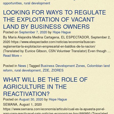
opportunities
,
rural development
LOOKING FOR WAYS TO REGULATE
THE EXPLOITATION OF VACANT
LAND BY BUSINESS OWNERS
Posted on
September 7, 2020
by
Hope Hague
By María Alejandra Medina Cartagena, EL ESPECTADOR, September 2,
2020 https://www.elespectador.com/noticias/economia/buscan-
reglamentar-la-explotacion-empresarial-en-baldios-de-la-nacion/
(Translated by Eunice Gibson, CSN Volunteer Translator) Even though …
Read More »
Posted in
News
|
Tagged
Business Development Zones
,
Colombian land
reform
,
rural development
,
ZDE
,
ZIDRES
WHAT WILL BE THE ROLE OF
AGRICULTURE IN THE
REACTIVATION?
Posted on
August 30, 2020
by
Hope Hague
SEMANA, August 1, 2020
https://www.semana.com/economia/articulo/cual-es-la-apuesta-por-el-
agro-para-reactivar-el-pais-noticias-economicas-hoy/690950 (Translated