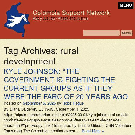
MENU
Colombia Support Network
Paz y Justicia / Peace and Justice
Tag Archives:
rural
development
KYLE JOHNSON: “THE
GOVERNMENT IS FIGHTING THE
CURRENT GROUPS AS IF THEY
WERE THE FARC OF 20 YEARS AGO
Posted on
September 5, 2025
by
Hope Hague
By Diana Calderón, EL PAÍS, September 1, 2025
https://elpais.com/america-colombia/2025-09-01/kyle-johnson-el-estado-
combate-a-los-grupo­‑­s-actuales-como-si-fueran-las-farc-de-hace-20-
anos.html#?prm=copy_link (Translated by Eunice Gibson, CSN Volunteer
Translator) The Colombian conflict expert …
Read More »