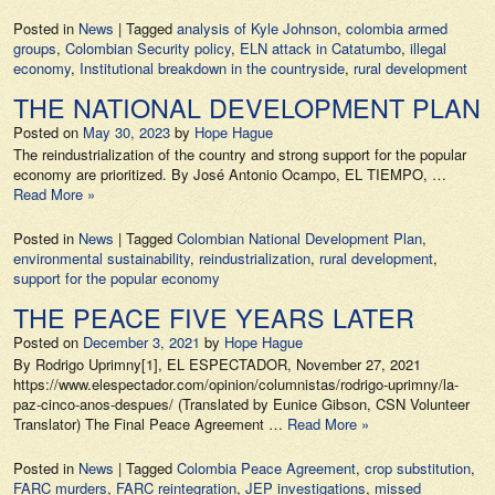
Posted in
News
|
Tagged
analysis of Kyle Johnson
,
colombia armed
groups
,
Colombian Security policy
,
ELN attack in Catatumbo
,
illegal
economy
,
Institutional breakdown in the countryside
,
rural development
THE NATIONAL DEVELOPMENT PLAN
Posted on
May 30, 2023
by
Hope Hague
The reindustrialization of the country and strong support for the popular
economy are prioritized. By José Antonio Ocampo, EL TIEMPO, …
Read More »
Posted in
News
|
Tagged
Colombian National Development Plan
,
environmental sustainability
,
reindustrialization
,
rural development
,
support for the popular economy
THE PEACE FIVE YEARS LATER
Posted on
December 3, 2021
by
Hope Hague
By Rodrigo Uprimny[1], EL ESPECTADOR, November 27, 2021
https://www.elespectador.com/opinion/columnistas/rodrigo-uprimny/la-
paz-cinco-anos-despues/ (Translated by Eunice Gibson, CSN Volunteer
Translator) The Final Peace Agreement …
Read More »
Posted in
News
|
Tagged
Colombia Peace Agreement
,
crop substitution
,
FARC murders
,
FARC reintegration
,
JEP investigations
,
missed