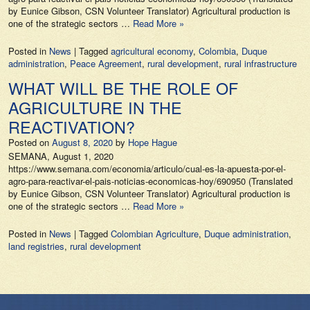
by Eunice Gibson, CSN Volunteer Translator) Agricultural production is
one of the strategic sectors …
Read More »
Posted in
News
|
Tagged
agricultural economy
,
Colombia
,
Duque
administration
,
Peace Agreement
,
rural development
,
rural infrastructure
WHAT WILL BE THE ROLE OF
AGRICULTURE IN THE
REACTIVATION?
Posted on
August 8, 2020
by
Hope Hague
SEMANA, August 1, 2020
https://www.semana.com/economia/articulo/cual-es-la-apuesta-por-el-
agro-para-reactivar-el-pais-noticias-economicas-hoy/690950 (Translated
by Eunice Gibson, CSN Volunteer Translator) Agricultural production is
one of the strategic sectors …
Read More »
Posted in
News
|
Tagged
Colombian Agriculture
,
Duque administration
,
land registries
,
rural development