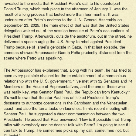
revealed to the media that President Petro’s call to his counterpart
Donald Trump, which took place in the afternoon of January 7, was the
result of a long process that lasted more than four months. It was
undertaken after Petro’s address to the U. N. General Assembly on
September 23, 2025. The main effect of that was that the United States
delegation walked out of the session because of Petro’s accusations of
President Trump. Afterwards, outside the auditorium, out in the street, he
delivered a speech urging the U.S. Army to rebel against President
Trump because of Israel’s genocide in Gaza. In that last episode, the
cameras showed Ambassador García-Peña prudently distanced from the
scene where Petro was speaking.
The Ambassador has explained that, along with his team, he has tried to
open every possible channel for the re-establishment of a harmonious
relationship with the U. S. government. “I’ve met with 32 Senators and 74
Members of the House of Representatives, and the one of those who
was really key, was Senator Rand Paul, the Republican from Kentucky.”
It’s well-known that Senator Paul has criticized President Trump’s
decisions to authorize operations in the Caribbean and the Venezuelan
coast, and also the ten attacks on launches. In his recent meeting with
Senator Paul, he suggested a direct communication between the two
Presidents. He added that Paul answered, “How is it possible that Trump
talks with everybody and he doesn’t talk with Petro? I’m going to see if I
can talk to Trump. He sometimes picks up my call, sometimes not, but
I’ll insist.”