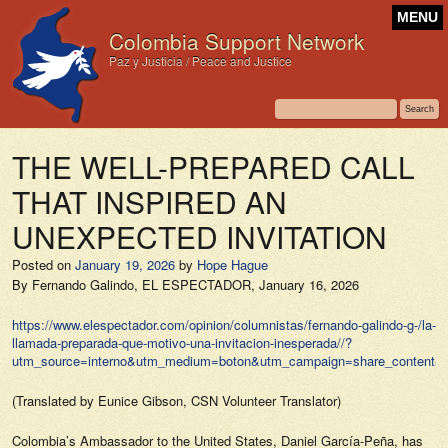
MENU
Colombia Support Network
Paz y Justicia / Peace and Justice
THE WELL-PREPARED CALL
THAT INSPIRED AN
UNEXPECTED INVITATION
Posted on
January 19, 2026
by
Hope Hague
By Fernando Galindo,
EL ESPECTADOR,
January 16, 2026
https://www.elespectador.com/opinion/columnistas/fernando-galindo-g-/la-
llamada-preparada-que-motivo-una-invitacion-inesperada//?
utm_source=interno&utm_medium=boton&utm_campaign=share_content&ut
(Translated by Eunice Gibson, CSN Volunteer Translator)
Colombia’s Ambassador to the United States, Daniel García-Peña, has