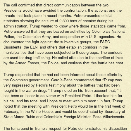
The call confirmed that direct communication between the two
Presidents would have avoided the confrontation, the actions, and the
threats that took place in recent months. Petro presented official
statistics showing the seizure of 2,800 tons of cocaine during his
administration. Trump wanted to know where those statistics came from.
Petro answered that they are based on activities by Colombia’s National
Police, the Colombian Army, and cooperation with U. S. agencies. He
documented the fight against the subversive groups, the FARC
Dissidents, the ELN, and others that establish corridors in the
municipalities that have been subjected to those groups. The corridors
are used for drug trafficking. He called attention to the sacrifice of lives
by the Armed Forces, the Police, and civilians that this battle has cost.
Trump responded that he had not been informed about these efforts by
the Colombian government. García-Peña commented that “Trump was
very impressed by Petro’s testimony about the battles that had been
fought in the war on drugs.” Trump noted on his Truth account that, “It
has been an honor to converse with President Petro. I thanked him for
his call and his tone, and I hope to meet with him soon.” In fact, Trump
noted that the meeting with President Petro would be in the first week of
February, in the White House, and would be coordinated by Secretary of
State Marco Rubio and Colombia’s Foreign Minister, Rosa Villavicencio.
The turnaround in Trump’s respect for Petro demonstrates his disposition