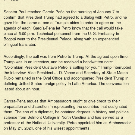
Senator Paul reached García-Peña on the morning of January 7 to
confirm that President Trump had agreed to a dialog with Petro, and he
gave him the name of one of Trump’s aides in order to agree on the
agenda of each. García-Peña let Petro know that the call would take
place at 5:00 p.m. Technical personnel from the U. S. Embassy in
Bogotá went to the Presidential Palace, along with an experienced
bilingual translator.
Accordingly, the call was from Petro to Trump. At the agreed-upon time,
Trump was in an interview, and he received a handwritten note:
“Colombian President Gustavo Petro is calling for you.” Trump interrupted
the interview. Vice President J. D. Vance and Secretary of State Marco
Rubio remained in the Oval Office and accompanied President Trump in
defining United States foreign policy in Latin America. The conversation
lasted about an hour.
García-Peña argues that Ambassadors ought to give credit to their
preparation and discretion in representing the countries that designated
them. The son of a diplomat, he obtained degrees in history and political
science from Belmont College in North Carolina and has served as a
professor at the National University. Petro appointed him as Ambassador
on May 21, 2024, one of his wisest appointments.