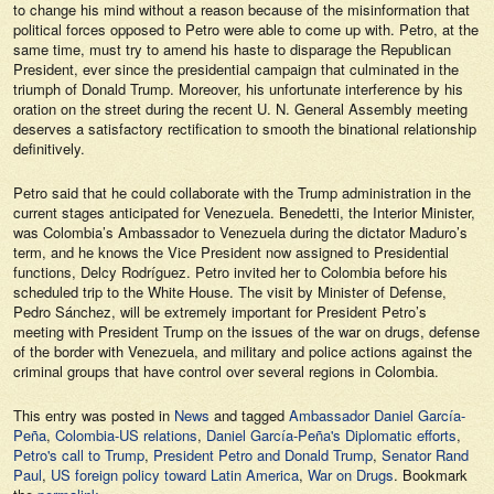
to change his mind without a reason because of the misinformation that
political forces opposed to Petro were able to come up with. Petro, at the
same time, must try to amend his haste to disparage the Republican
President, ever since the presidential campaign that culminated in the
triumph of Donald Trump. Moreover, his unfortunate interference by his
oration on the street during the recent U. N. General Assembly meeting
deserves a satisfactory rectification to smooth the binational relationship
definitively.
Petro said that he could collaborate with the Trump administration in the
current stages anticipated for Venezuela. Benedetti, the Interior Minister,
was Colombia’s Ambassador to Venezuela during the dictator Maduro’s
term, and he knows the Vice President now assigned to Presidential
functions, Delcy Rodríguez. Petro invited her to Colombia before his
scheduled trip to the White House. The visit by Minister of Defense,
Pedro Sánchez, will be extremely important for President Petro’s
meeting with President Trump on the issues of the war on drugs, defense
of the border with Venezuela, and military and police actions against the
criminal groups that have control over several regions in Colombia.
This entry was posted in
News
and tagged
Ambassador Daniel García-
Peña
,
Colombia-US relations
,
Daniel García-Peña's Diplomatic efforts
,
Petro's call to Trump
,
President Petro and Donald Trump
,
Senator Rand
Paul
,
US foreign policy toward Latin America
,
War on Drugs
. Bookmark