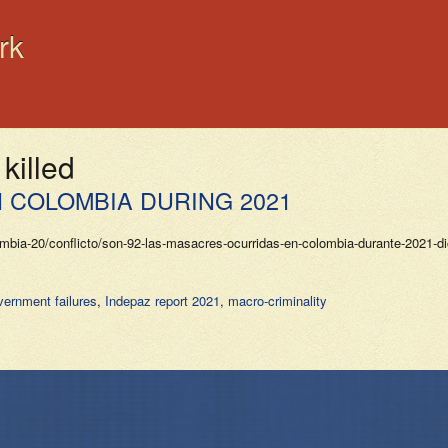
rk
killed
 COLOMBIA DURING 2021
-20/conflicto/son-92-las-masacres-ocurridas-en-colombia-durante-2021-dice
ernment failures
,
Indepaz report 2021
,
macro-criminality