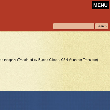
MENU
-indepaz/ (Translated by Eunice Gibson, CSN Volunteer Translator)