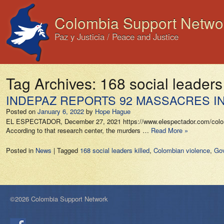
Colombia Support Netwo
Paz y Justicia / Peace and Justice
Tag Archives:
168 social leaders 
INDEPAZ REPORTS 92 MASSACRES IN
Posted on
January 6, 2022
by
Hope Hague
EL ESPECTADOR, December 27, 2021 https://www.elespectador.com/colombia
According to that research center, the murders …
Read More »
Posted in
News
|
Tagged
168 social leaders killed
,
Colombian violence
,
Gov
©2026 Colombia Support Network