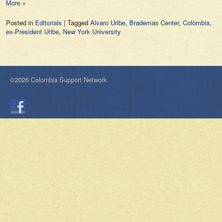
More »
Posted in
Editorials
|
Tagged
Alvaro Uribe
,
Brademas Center
,
Colombia
,
ex-President Uribe
,
New York University
©2026 Colombia Support Network