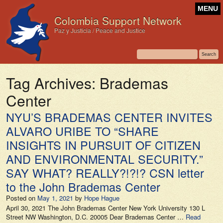
MENU
Colombia Support Network
Paz y Justicia / Peace and Justice
Tag Archives:
Brademas
Center
NYU’S BRADEMAS CENTER INVITES
ALVARO URIBE TO “SHARE
INSIGHTS IN PURSUIT OF CITIZEN
AND ENVIRONMENTAL SECURITY.”
SAY WHAT? REALLY?!?!? CSN letter
to the John Brademas Center
Posted on
May 1, 2021
by
Hope Hague
April 30, 2021 The John Brademas Center New York University 130 L
Street NW Washington, D.C. 20005 Dear Brademas Center …
Read