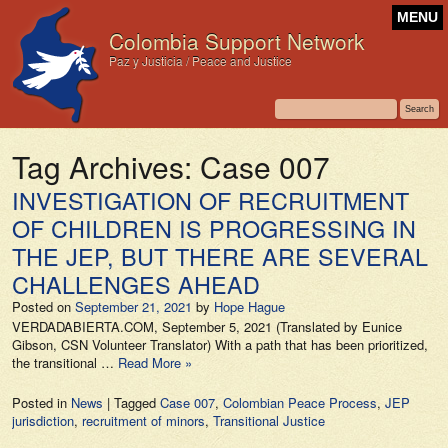
MENU
Colombia Support Network
Paz y Justicia / Peace and Justice
Tag Archives:
Case 007
INVESTIGATION OF RECRUITMENT
OF CHILDREN IS PROGRESSING IN
THE JEP, BUT THERE ARE SEVERAL
CHALLENGES AHEAD
Posted on
September 21, 2021
by
Hope Hague
VERDADABIERTA.COM, September 5, 2021 (Translated by Eunice
Gibson, CSN Volunteer Translator) With a path that has been prioritized,
the transitional …
Read More »
Posted in
News
|
Tagged
Case 007
,
Colombian Peace Process
,
JEP
jurisdiction
,
recruitment of minors
,
Transitional Justice