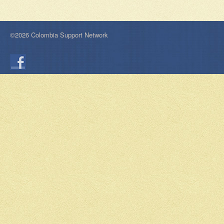
©2026 Colombia Support Network