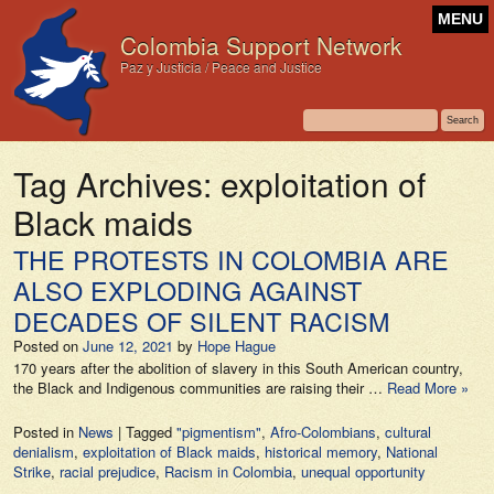
MENU
Colombia Support Network
Paz y Justicia / Peace and Justice
Tag Archives:
exploitation of
Black maids
THE PROTESTS IN COLOMBIA ARE
ALSO EXPLODING AGAINST
DECADES OF SILENT RACISM
Posted on
June 12, 2021
by
Hope Hague
170 years after the abolition of slavery in this South American country,
the Black and Indigenous communities are raising their …
Read More »
Posted in
News
|
Tagged
"pigmentism"
,
Afro-Colombians
,
cultural
denialism
,
exploitation of Black maids
,
historical memory
,
National
Strike
,
racial prejudice
,
Racism in Colombia
,
unequal opportunity