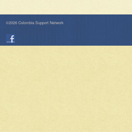
©2026 Colombia Support Network