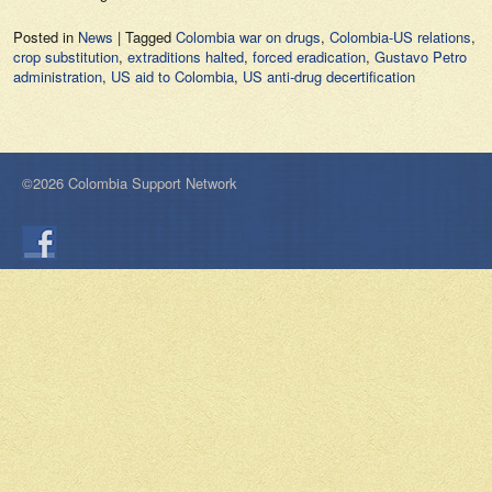
Posted in
News
|
Tagged
Colombia war on drugs
,
Colombia-US relations
,
crop substitution
,
extraditions halted
,
forced eradication
,
Gustavo Petro
administration
,
US aid to Colombia
,
US anti-drug decertification
©2026 Colombia Support Network