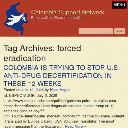
MENU
Colombia Support Network
Paz y Justicia / Peace and Justice
Tag Archives:
forced
eradication
COLOMBIA IS TRYING TO STOP U.S.
ANTI-DRUG DECERTIFICATION IN
THESE 12 WEEKS
Posted on
July 12, 2025
by
Hope Hague
EL ESPECTADOR, July 2, 2025
https://www.elespectador.com/politica/gobierno-petro-trazo-plan-para-
frenar-descertificacion-lucha-drogas-de-estados-unidos-trump-en-12-
semanas-noticias-hoy//?
utm_source=interno&utm_medium=boton&utm_campaign=share_content&ut
(Translated by Eunice Gibson, CSN Volunteer Translator) The most
recent message that the Gustavo …
Read More »