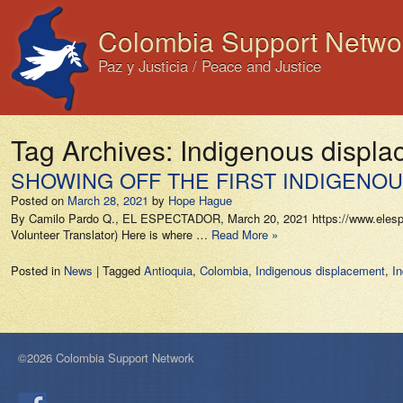
Colombia Support Netwo
Paz y Justicia / Peace and Justice
Tag Archives:
Indigenous displ
SHOWING OFF THE FIRST INDIGENOUS
Posted on
March 28, 2021
by
Hope Hague
By Camilo Pardo Q., EL ESPECTADOR, March 20, 2021 https://www.elespectad
Volunteer Translator) Here is where …
Read More »
Posted in
News
|
Tagged
Antioquia
,
Colombia
,
Indigenous displacement
,
I
©2026 Colombia Support Network