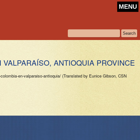
MENU
N VALPARAÍSO, ANTIOQUIA PROVINCE
colombia-en-valparaiso-antioquia/ (Translated by Eunice Gibson, CSN