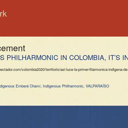
rk
acement
 PHILHARMONIC IN COLOMBIA, IT’S I
or.com/colombia2020/territorio/asi-luce-la-primer-filarmonica-indigena-de-
ndigenous Emberá Chamí
,
Indigenous Philharmonic
,
VALPARAÍSO