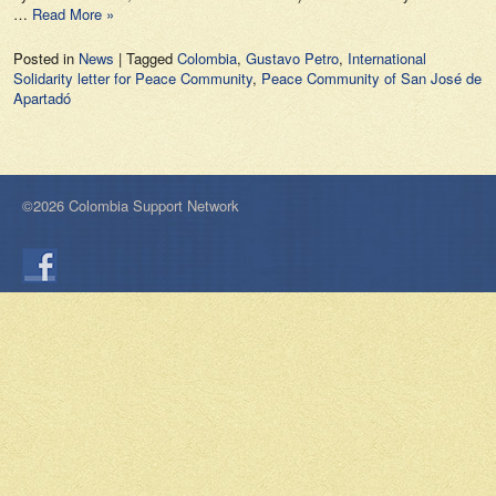
…
Read More »
Posted in
News
|
Tagged
Colombia
,
Gustavo Petro
,
International
Solidarity letter for Peace Community
,
Peace Community of San José de
Apartadó
©2026 Colombia Support Network