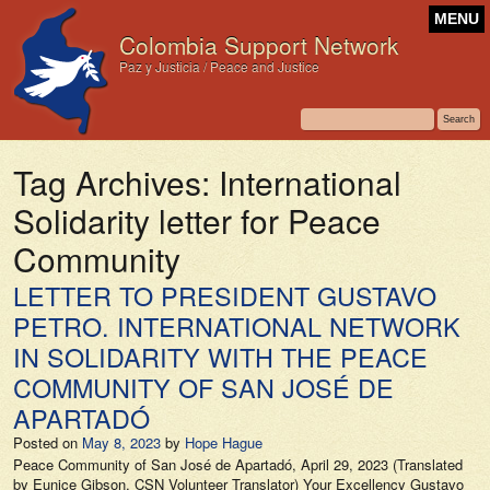
MENU
Colombia Support Network
Paz y Justicia / Peace and Justice
Tag Archives:
International
Solidarity letter for Peace
Community
LETTER TO PRESIDENT GUSTAVO
PETRO. INTERNATIONAL NETWORK
IN SOLIDARITY WITH THE PEACE
COMMUNITY OF SAN JOSÉ DE
APARTADÓ
Posted on
May 8, 2023
by
Hope Hague
Peace Community of San José de Apartadó, April 29, 2023 (Translated
by Eunice Gibson, CSN Volunteer Translator) Your Excellency Gustavo