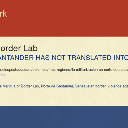
rk
Border Lab
 SANTANDER HAS NOT TRANSLATED INT
espectador.com/colombia/mas-regiones/la-militarizacion-en-norte-de-santand
e »
e Mantilla of Border Lab
,
Norte de Santander
,
Venezuelan border
,
violence ag