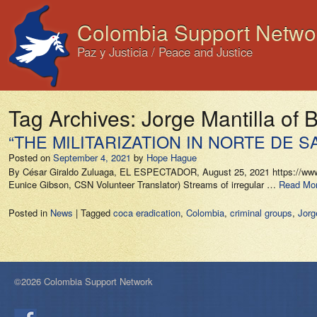
Colombia Support Netwo
Paz y Justicia / Peace and Justice
Tag Archives:
Jorge Mantilla of 
“THE MILITARIZATION IN NORTE DE
Posted on
September 4, 2021
by
Hope Hague
By César Giraldo Zuluaga, EL ESPECTADOR, August 25, 2021 https://www.el
Eunice Gibson, CSN Volunteer Translator) Streams of irregular …
Read Mor
Posted in
News
|
Tagged
coca eradication
,
Colombia
,
criminal groups
,
Jorg
©2026 Colombia Support Network