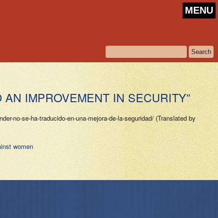
MENU
O AN IMPROVEMENT IN SECURITY”
er-no-se-ha-traducido-en-una-mejora-de-la-seguridad/ (Translated by
ainst women