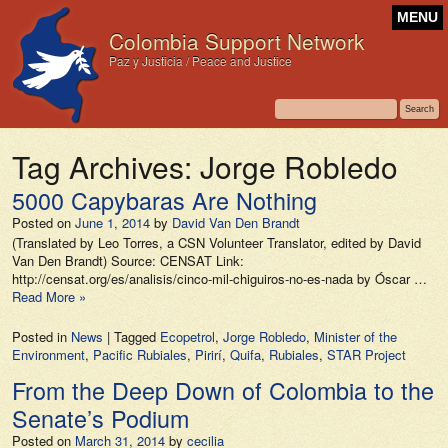
MENU
Colombia Support Network
Paz y Justicia / Peace and Justice
Tag Archives:
Jorge Robledo
5000 Capybaras Are Nothing
Posted on
June 1, 2014
by
David Van Den Brandt
(Translated by Leo Torres, a CSN Volunteer Translator, edited by David
Van Den Brandt) Source: CENSAT Link:
http://censat.org/es/analisis/cinco-mil-chiguiros-no-es-nada by Óscar …
Read More »
Posted in
News
|
Tagged
Ecopetrol
,
Jorge Robledo
,
Minister of the
Environment
,
Pacific Rubiales
,
Pirirí
,
Quifa
,
Rubiales
,
STAR Project
From the Deep Down of Colombia to the
Senate’s Podium
Posted on
March 31, 2014
by
cecilia