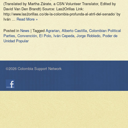
(Translated by Martha Zárate, a CSN Volunteer Translator, Edited by
David Van Den Brandt) Source: Las2Orillas Link:
http://www.las2orillas.co/de-la-colombia-profunda-al-atril-del-senado/ by
Iván …
Read More »
Posted in
News
|
Tagged
Agrarian
,
Alberto Castilla
,
Colombian Political
Parties
,
Convención
,
El Polo
,
Iván Cepeda
,
Jorge Robledo
,
Poder de
Unidad Popular
©2026 Colombia Support Network